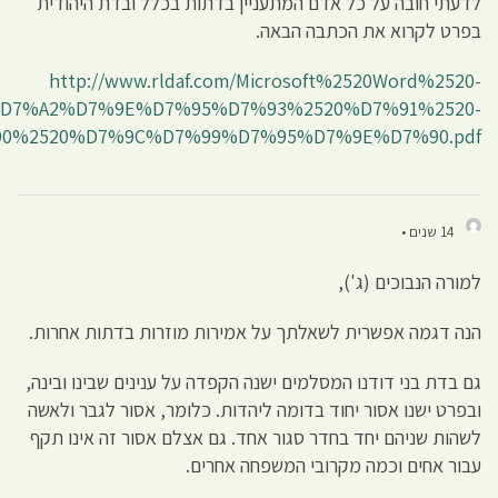
%2520%D7%99%D7%91%D7%9E%D7%95%D7%AA%2520
%2520%D7%9E%D7%90%D7%9F%2520%D7%9