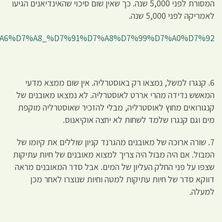
http://he.wiki