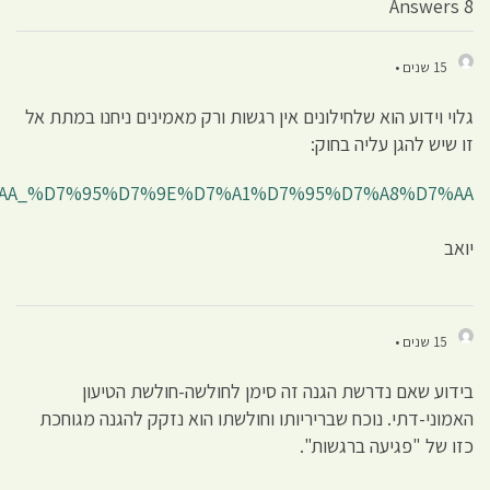
http://he.wikipedia.org/wiki/%D7%A4%D7%92%