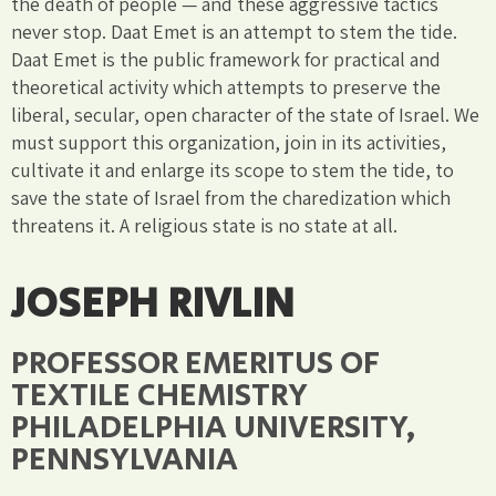
the death of people — and these aggressive tactics
never stop. Daat Emet is an attempt to stem the tide.
Daat Emet is the public framework for practical and
theoretical activity which attempts to preserve the
liberal, secular, open character of the state of Israel. We
must support this organization, join in its activities,
cultivate it and enlarge its scope to stem the tide, to
save the state of Israel from the charedization which
threatens it. A religious state is no state at all.
JOSEPH RIVLIN
PROFESSOR EMERITUS OF
TEXTILE CHEMISTRY
PHILADELPHIA UNIVERSITY,
PENNSYLVANIA