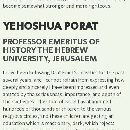
become somewhat stronger and more righteous.
YEHOSHUA PORAT
PROFESSOR EMERITUS OF
HISTORY THE HEBREW
UNIVERSITY, JERUSALEM
I have been following Daat Emet’s activities for the past
several years, and I cannot refrain from expressing how
deeply and sincerely I have been impressed and even
amazed by the seriousness, importance, and depth of
their activities. The state of Israel has abandoned
hundreds of thousands of children to the various
religious circles, and these children are getting an
education which is reactionary, dark, which rejects