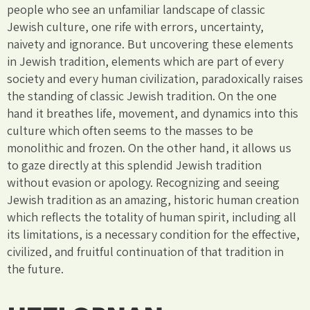
people who see an unfamiliar landscape of classic
Jewish culture, one rife with errors, uncertainty,
naivety and ignorance. But uncovering these elements
in Jewish tradition, elements which are part of every
society and every human civilization, paradoxically raises
the standing of classic Jewish tradition. On the one
hand it breathes life, movement, and dynamics into this
culture which often seems to the masses to be
monolithic and frozen. On the other hand, it allows us
to gaze directly at this splendid Jewish tradition
without evasion or apology. Recognizing and seeing
Jewish tradition as an amazing, historic human creation
which reflects the totality of human spirit, including all
its limitations, is a necessary condition for the effective,
civilized, and fruitful continuation of that tradition in
the future.