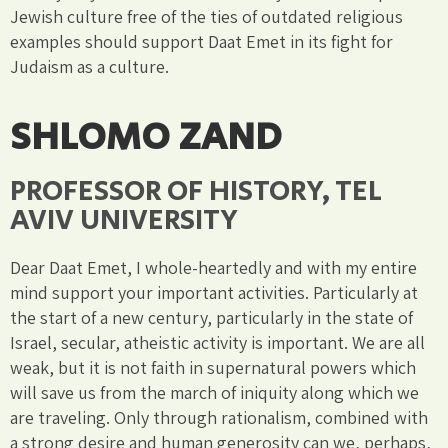
Jewish culture free of the ties of outdated religious
examples should support Daat Emet in its fight for
Judaism as a culture.
SHLOMO ZAND
PROFESSOR OF HISTORY, TEL
AVIV UNIVERSITY
Dear Daat Emet, I whole-heartedly and with my entire
mind support your important activities. Particularly at
the start of a new century, particularly in the state of
Israel, secular, atheistic activity is important. We are all
weak, but it is not faith in supernatural powers which
will save us from the march of iniquity along which we
are traveling. Only through rationalism, combined with
a strong desire and human generosity can we, perhaps,