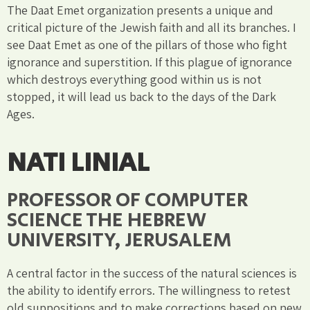
The Daat Emet organization presents a unique and
critical picture of the Jewish faith and all its branches. I
see Daat Emet as one of the pillars of those who fight
ignorance and superstition. If this plague of ignorance
which destroys everything good within us is not
stopped, it will lead us back to the days of the Dark
Ages.
NATI LINIAL
PROFESSOR OF COMPUTER
SCIENCE THE HEBREW
UNIVERSITY, JERUSALEM
A central factor in the success of the natural sciences is
the ability to identify errors. The willingness to retest
old suppositions and to make corrections based on new