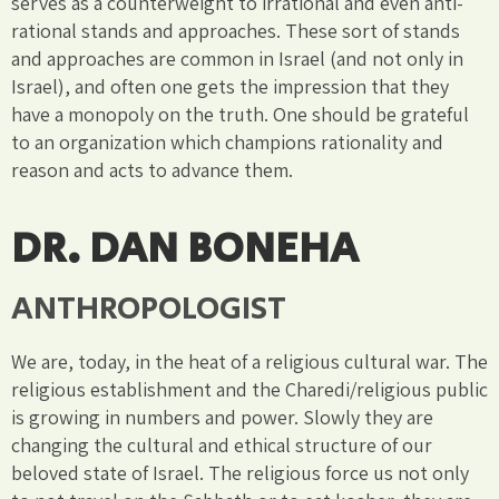
serves as a counterweight to irrational and even anti-
rational stands and approaches. These sort of stands
and approaches are common in Israel (and not only in
Israel), and often one gets the impression that they
have a monopoly on the truth. One should be grateful
to an organization which champions rationality and
reason and acts to advance them.
DR. DAN BONEHA
ANTHROPOLOGIST
We are, today, in the heat of a religious cultural war. The
religious establishment and the Charedi/religious public
is growing in numbers and power. Slowly they are
changing the cultural and ethical structure of our
beloved state of Israel. The religious force us not only