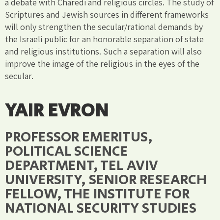
a debate with Charedi and religious circles. The study of
Scriptures and Jewish sources in different frameworks
will only strengthen the secular/rational demands by
the Israeli public for an honorable separation of state
and religious institutions. Such a separation will also
improve the image of the religious in the eyes of the
secular.
YAIR EVRON
PROFESSOR EMERITUS,
POLITICAL SCIENCE
DEPARTMENT, TEL AVIV
UNIVERSITY, SENIOR RESEARCH
FELLOW, THE INSTITUTE FOR
NATIONAL SECURITY STUDIES