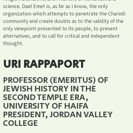
science. Daat Emet is, as far as I know, the only
organization which attempts to penetrate the Charedi
community and create doubts as to the validity of the
only viewpoint presented to its people, to present
alternatives, and to call for critical and independent
thought.
URI RAPPAPORT
PROFESSOR (EMERITUS) OF
JEWISH HISTORY IN THE
SECOND TEMPLE ERA,
UNIVERSITY OF HAIFA
PRESIDENT, JORDAN VALLEY
COLLEGE