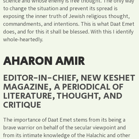
science and whose enemy is free thought. The only way
to change the situation and prevent its spread is
exposing the inner truth of Jewish religious thought,
commandments, and intentions. This is what Daat Emet
does, and for this it shall be blessed. With this I identify
whole-heartedly.
AHARON AMIR
EDITOR-IN-CHIEF, NEW KESHET
MAGAZINE, A PERIODICAL OF
LITERATURE, THOUGHT, AND
CRITIQUE
The importance of Daat Emet stems from its being a
brave warrior on behalf of the secular viewpoint and
from its intimate knowledge of the Halachic and other