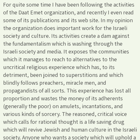
For quite some time I have been following the activities
of the Daat Emet organization, and recently I even read
some of its publications and its web site. In my opinion
the organization does important work for the Israeli
society and culture. Its activities create a dam against
the fundamentalism which is washing through the
Israeli society and media. It exposes the communities
which it manages to reach to alternatives to the
uncritical religious experience which has, to its
detriment, been joined to superstitions and which
blindly follows preachers, miracle men, and
propagandists of all sorts. This experience has lost all
proportion and wastes the money of its adherents
(generally the poor) on amulets, incantations, and
various kinds of sorcery. The reasoned, critical voice
which calls for rational thought is a life saving drug
which will revive Jewish and human culture in the Israeli
society. Anyone who wants a society which will uphold a