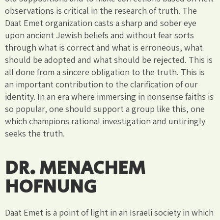
observations is critical in the research of truth. The
Daat Emet organization casts a sharp and sober eye
upon ancient Jewish beliefs and without fear sorts
through what is correct and what is erroneous, what
should be adopted and what should be rejected. This is
all done from a sincere obligation to the truth. This is
an important contribution to the clarification of our
identity. In an era where immersing in nonsense faiths is
so popular, one should support a group like this, one
which champions rational investigation and untiringly
seeks the truth.
DR. MENACHEM
HOFNUNG
Daat Emet is a point of light in an Israeli society in which