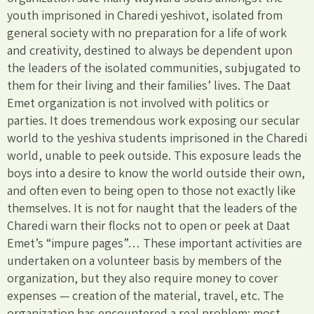
youth imprisoned in Charedi yeshivot, isolated from
general society with no preparation for a life of work
and creativity, destined to always be dependent upon
the leaders of the isolated communities, subjugated to
them for their living and their families’ lives. The Daat
Emet organization is not involved with politics or
parties. It does tremendous work exposing our secular
world to the yeshiva students imprisoned in the Charedi
world, unable to peek outside. This exposure leads the
boys into a desire to know the world outside their own,
and often even to being open to those not exactly like
themselves. It is not for naught that the leaders of the
Charedi warn their flocks not to open or peek at Daat
Emet’s “impure pages”… These important activities are
undertaken on a volunteer basis by members of the
organization, but they also require money to cover
expenses — creation of the material, travel, etc. The
organization has encountered a real problem: most