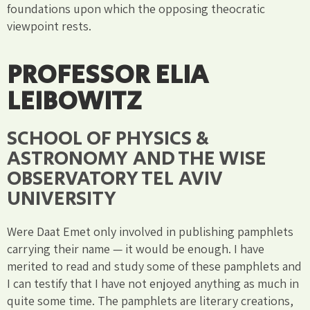
foundations upon which the opposing theocratic
viewpoint rests.
PROFESSOR ELIA
LEIBOWITZ
SCHOOL OF PHYSICS &
ASTRONOMY AND THE WISE
OBSERVATORY TEL AVIV
UNIVERSITY
Were Daat Emet only involved in publishing pamphlets
carrying their name — it would be enough. I have
merited to read and study some of these pamphlets and
I can testify that I have not enjoyed anything as much in
quite some time. The pamphlets are literary creations,