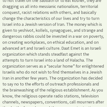
to not travel on the Sabbath or to eat kosher, they are
dragging us all into messianic nationalism, territorial
conquest, racist relations with others, and basically
change the characteristics of our lives and try to turn
Israel into a Jewish version of Iran. The money which is
given to yeshivot, kollels, synagogues, and strange and
dangerous rabbis could be invested in a war on poverty,
on creating workplaces, on ethical education, and on
advanced art and Israeli culture. Daat Emet is an Israeli
organization which stands steadfast against the
attempts to turn Israel into a land of Halacha. The
organization serves as a “secular home” for enlightened
Israelis who do not wish to find themselves in a Jewish
Iran in another few years. The organization has decided
to say no to the efforts of outreach professionals and
the brainwashing of the religious establishment. As you
know, the religious operate radio stations, television
channels, newspapers, conventions, call mourners after