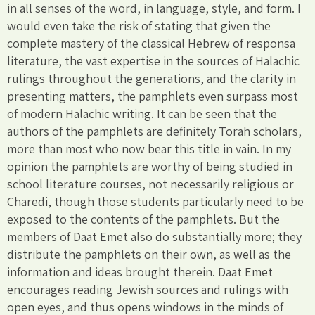
in all senses of the word, in language, style, and form. I
would even take the risk of stating that given the
complete mastery of the classical Hebrew of responsa
literature, the vast expertise in the sources of Halachic
rulings throughout the generations, and the clarity in
presenting matters, the pamphlets even surpass most
of modern Halachic writing. It can be seen that the
authors of the pamphlets are definitely Torah scholars,
more than most who now bear this title in vain. In my
opinion the pamphlets are worthy of being studied in
school literature courses, not necessarily religious or
Charedi, though those students particularly need to be
exposed to the contents of the pamphlets. But the
members of Daat Emet also do substantially more; they
distribute the pamphlets on their own, as well as the
information and ideas brought therein. Daat Emet
encourages reading Jewish sources and rulings with
open eyes, and thus opens windows in the minds of