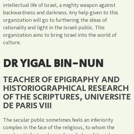
intellectual life of Israel, a mighty weapon against
backwardness and darkness. Any help given to this
organization will go to furthering the ideas of
rationality and light in the Israeli public. This
organization aims to bring Israel into the world of
culture.
DR YIGAL BIN-NUN
TEACHER OF EPIGRAPHY AND
HISTORIOGRAPHICAL RESEARCH
OF THE SCRIPTURES, UNIVERSITE
DE PARIS VIII
The secular public sometimes feels an inferiority
complex in the face of the religious, to whom the