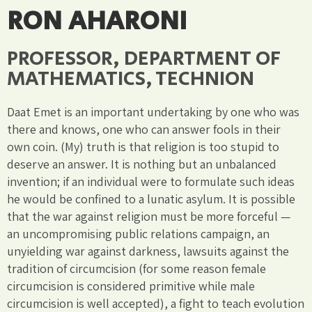
RON AHARONI
PROFESSOR, DEPARTMENT OF
MATHEMATICS, TECHNION
Daat Emet is an important undertaking by one who was
there and knows, one who can answer fools in their
own coin. (My) truth is that religion is too stupid to
deserve an answer. It is nothing but an unbalanced
invention; if an individual were to formulate such ideas
he would be confined to a lunatic asylum. It is possible
that the war against religion must be more forceful —
an uncompromising public relations campaign, an
unyielding war against darkness, lawsuits against the
tradition of circumcision (for some reason female
circumcision is considered primitive while male
circumcision is well accepted), a fight to teach evolution