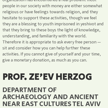
people in our society with money are either somewhat
religious or have feelings towards religion, and they
hesitate to support these activities, though we feel
they are a blessing to youth imprisoned in yeshivot and
that they bring to these boys the light of knowledge,
understanding, and familiarity with the world.
Therefore it is appropriate to ask every free person —
sit and consider how you can help further these
activities. If you cannot give of yourself and your time,
give a monetary donation, as much as you can.
PROF. ZE'EV HERZOG
DEPARTMENT OF
ARCHAEOLOGY AND ANCIENT
NEAR EAST CULTURES TEL AVIV