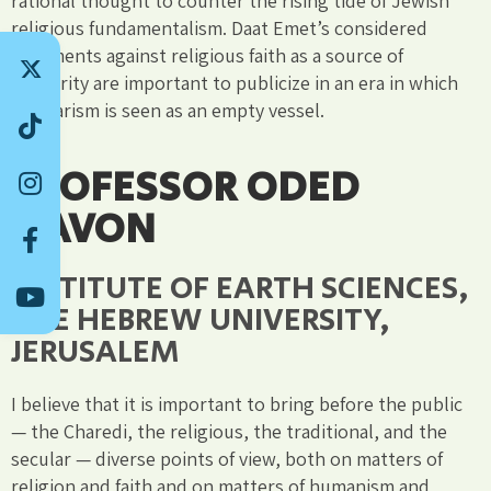
rational thought to counter the rising tide of Jewish
religious fundamentalism. Daat Emet’s considered
arguments against religious faith as a source of
authority are important to publicize in an era in which
secularism is seen as an empty vessel.
PROFESSOR ODED
NAVON
INSTITUTE OF EARTH SCIENCES,
THE HEBREW UNIVERSITY,
JERUSALEM
I believe that it is important to bring before the public
— the Charedi, the religious, the traditional, and the
secular — diverse points of view, both on matters of
religion and faith and on matters of humanism and