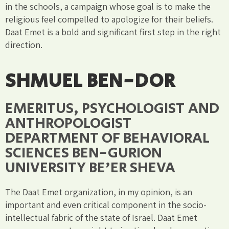
in the schools, a campaign whose goal is to make the
religious feel compelled to apologize for their beliefs.
Daat Emet is a bold and significant first step in the right
direction.
SHMUEL BEN-DOR
EMERITUS, PSYCHOLOGIST AND
ANTHROPOLOGIST
DEPARTMENT OF BEHAVIORAL
SCIENCES BEN-GURION
UNIVERSITY BE'ER SHEVA
The Daat Emet organization, in my opinion, is an
important and even critical component in the socio-
intellectual fabric of the state of Israel. Daat Emet