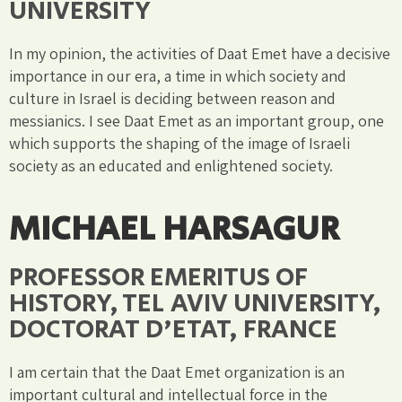
UNIVERSITY
In my opinion, the activities of Daat Emet have a decisive
importance in our era, a time in which society and
culture in Israel is deciding between reason and
messianics. I see Daat Emet as an important group, one
which supports the shaping of the image of Israeli
society as an educated and enlightened society.
MICHAEL HARSAGUR
PROFESSOR EMERITUS OF
HISTORY, TEL AVIV UNIVERSITY,
DOCTORAT D'ETAT, FRANCE
I am certain that the Daat Emet organization is an
important cultural and intellectual force in the