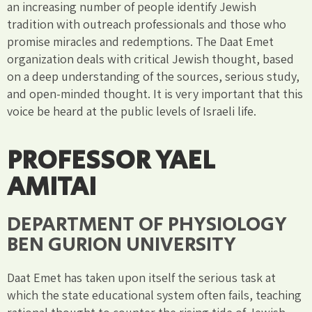
an increasing number of people identify Jewish
tradition with outreach professionals and those who
promise miracles and redemptions. The Daat Emet
organization deals with critical Jewish thought, based
on a deep understanding of the sources, serious study,
and open-minded thought. It is very important that this
voice be heard at the public levels of Israeli life.
PROFESSOR YAEL
AMITAI
DEPARTMENT OF PHYSIOLOGY
BEN GURION UNIVERSITY
Daat Emet has taken upon itself the serious task at
which the state educational system often fails, teaching