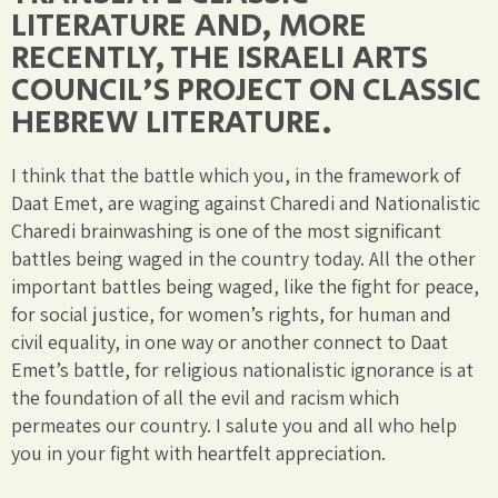
LITERATURE AND, MORE
RECENTLY, THE ISRAELI ARTS
COUNCIL'S PROJECT ON CLASSIC
HEBREW LITERATURE.
I think that the battle which you, in the framework of
Daat Emet, are waging against Charedi and Nationalistic
Charedi brainwashing is one of the most significant
battles being waged in the country today. All the other
important battles being waged, like the fight for peace,
for social justice, for women’s rights, for human and
civil equality, in one way or another connect to Daat
Emet’s battle, for religious nationalistic ignorance is at
the foundation of all the evil and racism which
permeates our country. I salute you and all who help
you in your fight with heartfelt appreciation.