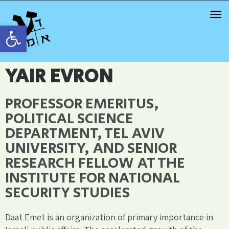
TOG
NAV
Open toolbar
YAIR EVRON
PROFESSOR EMERITUS,
POLITICAL SCIENCE
DEPARTMENT, TEL AVIV
UNIVERSITY, AND SENIOR
RESEARCH FELLOW AT THE
INSTITUTE FOR NATIONAL
SECURITY STUDIES
Daat Emet is an organization of primary importance in