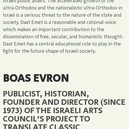
Israeli public affairs. The accelerated growth of the
ultra-Orthodox and the nationalistic ultra-Orthodox in
Israel is a serious threat to the nature of the state and
society. Daat Emet is a reasonable and rational voice
which makes an important contribution to the
dissemination of free, secular, and humanistic thought.
Daat Emet has a central educational role to play in the
fight for the future shape of Israeli society.
BOAS EVRON
PUBLICIST, HISTORIAN,
FOUNDER AND DIRECTOR (SINCE
1973) OF THE ISRAELI ARTS
COUNCIL'S PROJECT TO
TRANSLATE CLASSIC