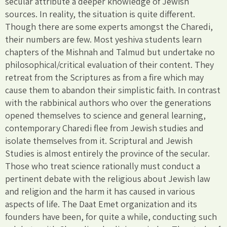
secular attribute a deeper knowledge of Jewish
sources. In reality, the situation is quite different.
Though there are some experts amongst the Charedi,
their numbers are few. Most yeshiva students learn
chapters of the Mishnah and Talmud but undertake no
philosophical/critical evaluation of their content. They
retreat from the Scriptures as from a fire which may
cause them to abandon their simplistic faith. In contrast
with the rabbinical authors who over the generations
opened themselves to science and general learning,
contemporary Charedi flee from Jewish studies and
isolate themselves from it. Scriptural and Jewish
Studies is almost entirely the province of the secular.
Those who treat science rationally must conduct a
pertinent debate with the religious about Jewish law
and religion and the harm it has caused in various
aspects of life. The Daat Emet organization and its
founders have been, for quite a while, conducting such