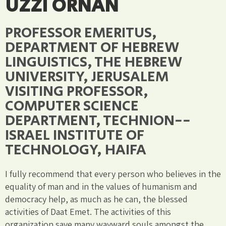
UZZI ORNAN
PROFESSOR EMERITUS,
DEPARTMENT OF HEBREW
LINGUISTICS, THE HEBREW
UNIVERSITY, JERUSALEM
VISITING PROFESSOR,
COMPUTER SCIENCE
DEPARTMENT, TECHNION--
ISRAEL INSTITUTE OF
TECHNOLOGY, HAIFA
I fully recommend that every person who believes in the
equality of man and in the values of humanism and
democracy help, as much as he can, the blessed
activities of Daat Emet. The activities of this
organization save many wayward souls amongst the