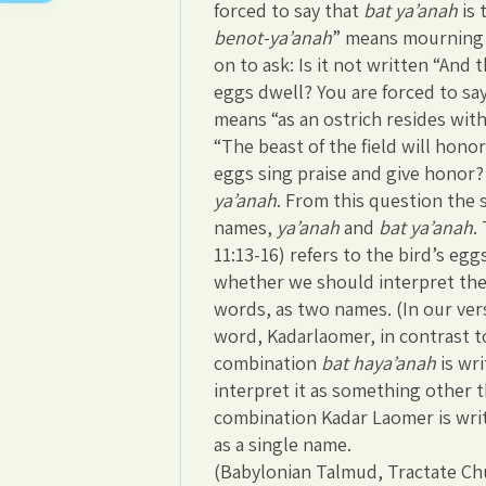
forced to say that
bat ya’anah
is 
benot-ya’anah
” means mourning l
on to ask: Is it not written “And 
eggs dwell? You are forced to say
means “as an ostrich resides with 
“The beast of the field will hono
eggs sing praise and give honor? 
ya’anah
. From this question the 
names,
ya’anah
and
bat ya’anah
.
11:13-16) refers to the bird’s egg
whether we should interpret the
words, as two names. (In our vers
word, Kadarlaomer, in contrast t
combination
bat haya’anah
is wr
interpret it as something other t
combination Kadar Laomer is writt
as a single name.
(Babylonian Talmud, Tractate Ch