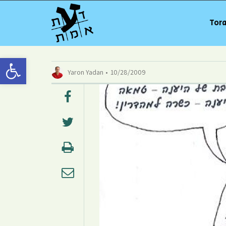
Tora
Open toolbar
Yaron Yadan
10/28/2009