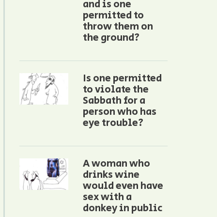
and is one
permitted to
throw them on
the ground?
Is one permitted
to violate the
Sabbath for a
person who has
eye trouble?
A woman who
drinks wine
would even have
sex with a
donkey in public