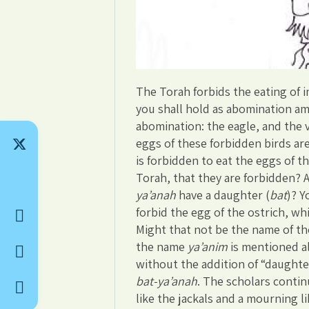
The Torah forbids the eating of i
you shall hold as abomination amo
abomination: the eagle, and the 
eggs of these forbidden birds ar
is forbidden to eat the eggs of 
Torah, that they are forbidden? 
ya’anah
have a daughter (
bat
)? Y
forbid the egg of the ostrich, wh
Might that not be the name of th
the name
ya’anim
is mentioned a
without the addition of “daughte
bat-ya’anah
. The scholars continu
like the jackals and a mourning l