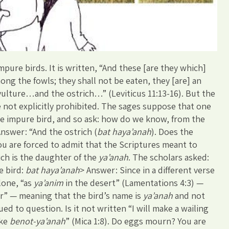
mpure birds. It is written, “And these [are they which]
ng the fowls; they shall not be eaten, they [are] an
vulture…and the ostrich…” (Leviticus 11:13-16). But the
e not explicitly prohibited. The sages suppose that one
the impure bird, and so ask: how do we know, from the
Answer: “And the ostrich (
bat haya’anah
). Does the
ou are forced to admit that the Scriptures meant to
ich is the daughter of the
ya’anah
. The scholars asked:
e bird:
bat haya’anah
> Answer: Since in a different verse
lone, “as
ya’anim
in the desert” (Lamentations 4:3) —
r” — meaning that the bird’s name is
ya’anah
and not
ed to question. Is it not written “I will make a wailing
ike
benot-ya’anah
” (Mica 1:8). Do eggs mourn? You are