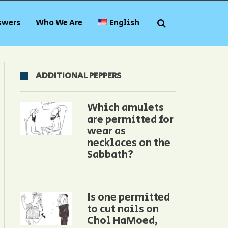
swers
Who We Are
English
ADDITIONAL PEPPERS
Which amulets
are permitted for
wear as
necklaces on the
Sabbath?
Is one permitted
to cut nails on
Chol HaMoed,