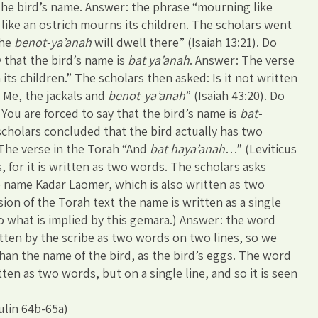
the bird’s name. Answer: the phrase “mourning like
ike an ostrich mourns its children. The scholars went
the
benot-ya’anah
will dwell there” (Isaiah 13:21). Do
 that the bird’s name is
bat ya’anah
. Answer: The verse
its children.” The scholars then asked: Is it not written
r Me, the jackals and
benot-ya’anah
” (Isaiah 43:20). Do
You are forced to say that the bird’s name is
bat-
scholars concluded that the bird actually has two
 The verse in the Torah “And
bat haya’anah
…” (Leviticus
s, for it is written as two words. The scholars asks
 name Kadar Laomer, which is also written as two
ion of the Torah text the name is written as a single
o what is implied by this gemara.) Answer: the word
itten by the scribe as two words on two lines, so we
han the name of the bird, as the bird’s eggs. The word
en as two words, but on a single line, and so it is seen
ulin 64b-65a)