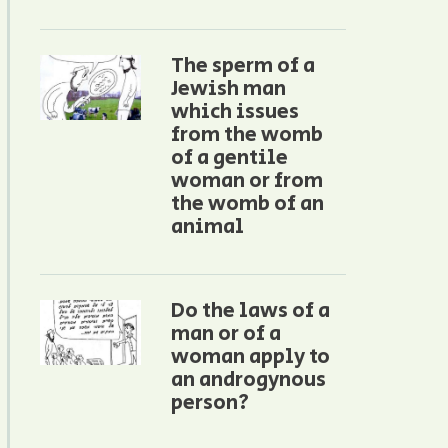
The sperm of a
Jewish man
which issues
from the womb
of a gentile
woman or from
the womb of an
animal
Do the laws of a
man or of a
woman apply to
an androgynous
person?