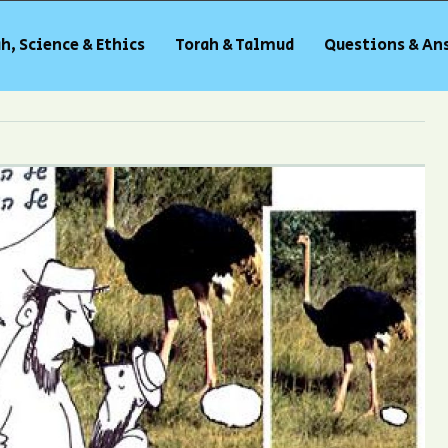
h, Science & Ethics
Torah & Talmud
Questions & An