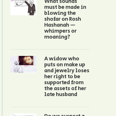
What sounds
must be made in
blowing the
shofar on Rosh
Hashanah —
whimpers or
moaning?
A widow who
puts on make up
and jewelry loses
her right to be
supported from
the assets of her
late husband