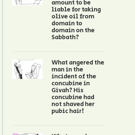
amount to be
liable for taking
olive oil from
domain to
domain on the
Sabbath?
What angered the
man in the
incident of the
concubine in
Givah? His
concubine had
not shaved her
pubic hair!