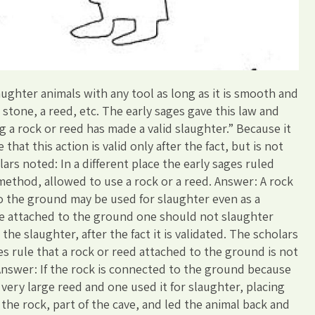
ughter animals with any tool as long as it is smooth and
 stone, a reed, etc. The early sages gave this law and
 a rock or reed has made a valid slaughter.” Because it
that this action is valid only after the fact, but is not
rs noted: In a different place the early sages ruled
 method, allowed to use a rock or a reed. Answer: A rock
to the ground may be used for slaughter even as a
re attached to the ground one should not slaughter
the slaughter, after the fact it is validated. The scholars
es rule that a rock or reed attached to the ground is not
 Answer: If the rock is connected to the ground because
 a very large reed and one used it for slaughter, placing
 the rock, part of the cave, and led the animal back and