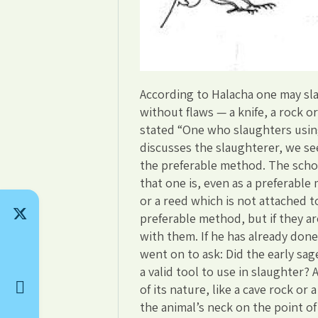
According to Halacha one may sla
without flaws — a knife, a rock or
stated “One who slaughters using
discusses the slaughterer, we see 
the preferable method. The schola
that one is, even as a preferable
or a reed which is not attached 
preferable method, but if they a
with them. If he has already done 
went on to ask: Did the early sag
a valid tool to use in slaughter?
of its nature, like a cave rock or
the animal’s neck on the point of