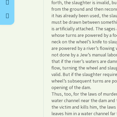
forth, the slaughter is invalid, b
from the ground and then reconnec
it has already been used, the slau
must be drawn between somethin
is artificially attached. The sage
whose turns are powered by a foot
neck on the wheel’s knife to slaug
are powered by a river’s flowing 
not done by a Jew’s manual labor
that if the river’s waters are d
flow, turning the wheel and slaug
valid. But if the slaughter requir
wheel’s subsequent turns are po
opening of the dam.
Thus, too, for the laws of murder
water channel near the dam and 
the victim and kills him, the law
leaves him in a water channel fa