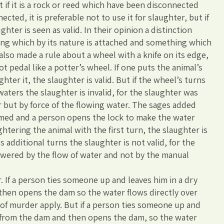
ut if it is a rock or reed which have been disconnected
ted, it is preferable not to use it for slaughter, but if
ghter is seen as valid. In their opinion a distinction
g which by its nature is attached and something which
s also made a rule about a wheel with a knife on its edge,
 pedal like a potter’s wheel. If one puts the animal’s
hter it, the slaughter is valid. But if the wheel’s turns
waters the slaughter is invalid, for the slaughter was
 but by force of the flowing water. The sages added
ammed and a person opens the lock to make the water
htering the animal with the first turn, the slaughter is
es additional turns the slaughter is not valid, for the
wered by the flow of water and not by the manual
. If a person ties someone up and leaves him in a dry
then opens the dam so the water flows directly over
s of murder apply. But if a person ties someone up and
r from the dam and then opens the dam, so the water