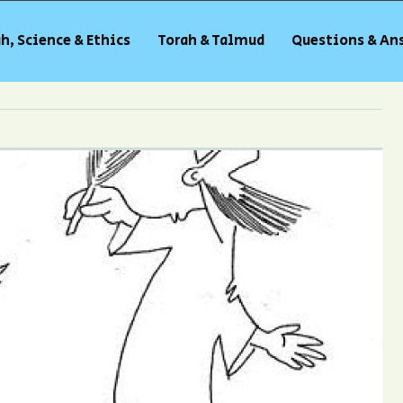
h, Science & Ethics
Torah & Talmud
Questions & An