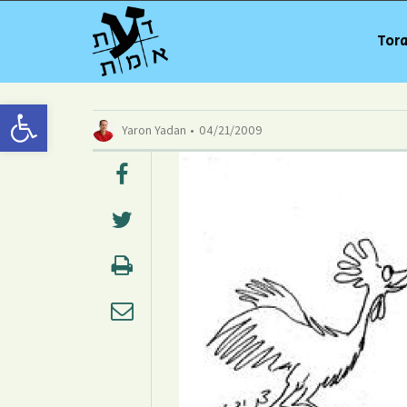
Tora
Open toolbar
Yaron Yadan
04/21/2009