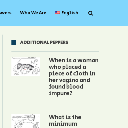
swers
Who We Are
English
ADDITIONAL PEPPERS
When is a woman
who placed a
piece of cloth in
her vagina and
found blood
impure?
What is the
minimum