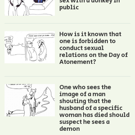
sex with a donkey in
public
How is it known that
one is forbidden to
conduct sexual
relations on the Day of
Atonement?
One who sees the
image of a man
shouting that the
husband of a specific
woman has died should
suspect he sees a
demon