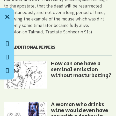
to the apostate, that the dead will be resurrected
instantaneously and not over a long period of time,
following the example of the mouse which was dirt
and only some time later became fully alive.
(Babylonian Talmud, Tractate Sanhedrin 91a)
ADDITIONAL PEPPERS
How can one have a
seminal emission
without masturbating?
A woman who drinks
wine would even have