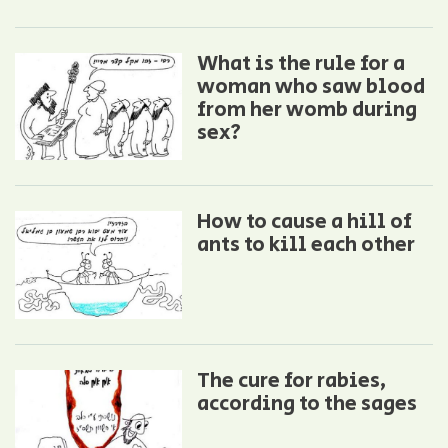
What is the rule for a
woman who saw blood
from her womb during
sex?
How to cause a hill of
ants to kill each other
The cure for rabies,
according to the sages