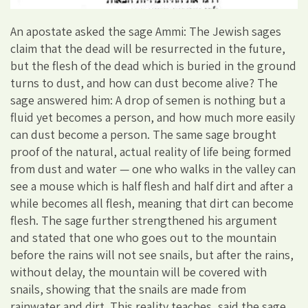
An apostate asked the sage Ammi: The Jewish sages
claim that the dead will be resurrected in the future,
but the flesh of the dead which is buried in the ground
turns to dust, and how can dust become alive? The
sage answered him: A drop of semen is nothing but a
fluid yet becomes a person, and how much more easily
can dust become a person. The same sage brought
proof of the natural, actual reality of life being formed
from dust and water — one who walks in the valley can
see a mouse which is half flesh and half dirt and after a
while becomes all flesh, meaning that dirt can become
flesh. The sage further strengthened his argument
and stated that one who goes out to the mountain
before the rains will not see snails, but after the rains,
without delay, the mountain will be covered with
snails, showing that the snails are made from
rainwater and dirt. This reality teaches, said the sage