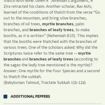
thatch with wine. Given R’ Jeremiah’s argument, R’
Zira retracted his claim. Another scholar, Rav Ashi,
learned of the conditions of thatch from the verse “Go
out to the mountain, and bring olive branches,
branches of oil trees,
myrtle branches
, palm
branches, and
branches of leafy trees
, to make
booths, as it is written” (Nehemiah 8:15). This implies
that the booths were thatched with the branches of
various trees. One of the scholars asked: Why did the
Scriptures twice refer to the same tree —
myrtle
branches
and
branches of leafy trees
(according to
the sages the leafy tree mentioned is the myrtle)?
Answer: One myrtle for the Four Species and a second
to thatch the sukkah.
(Babylonian Talmud, Tractate Sukkah 11b-12a)
ADDITIONAL PEPPERS