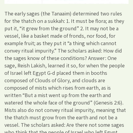
The early sages (the Tanaaim) determined two rules
for the thatch on a sukkah: 1. It must be flora; as they
put it, “it grew from the ground” 2. It may not be a
vessel, like a basket made of fronds, nor food, for
example fruit; as they put it “a thing which cannot
convey ritual impurity.” The scholars asked: How did
the sages know of these conditions? Answer: One
sage, Reish Lakish, learned it so, for when the people
of Israel left Egypt G-d placed them in booths
composed of Clouds of Glory, and clouds are
composed of mists which rises from earth, as is
written “But a mist went up from the earth and
watered the whole face of the ground” (Genesis 2:6).
Mists also do not convey ritual impurity, meaning that
the thatch must grow from the earth and not be a
vessel. The scholars asked: Are there not some sages
who think that the people of Israel who left Egypt