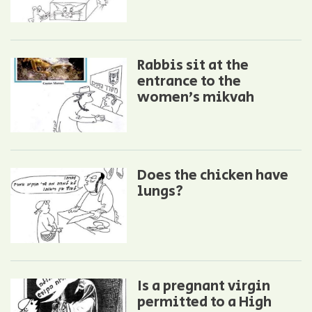
Rabbis sit at the
entrance to the
women’s mikvah
Does the chicken have
lungs?
Is a pregnant virgin
permitted to a High