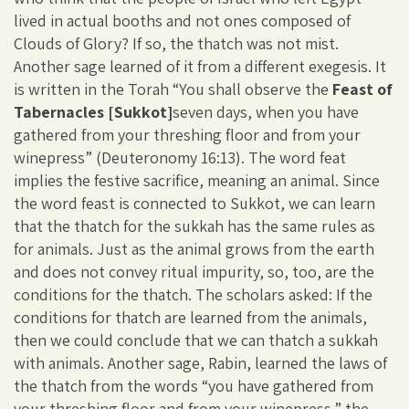
lived in actual booths and not ones composed of
Clouds of Glory? If so, the thatch was not mist.
Another sage learned of it from a different exegesis. It
is written in the Torah “You shall observe the
Feast of
Tabernacles [Sukkot]
seven days, when you have
gathered from your threshing floor and from your
winepress” (Deuteronomy 16:13). The word feat
implies the festive sacrifice, meaning an animal. Since
the word feast is connected to Sukkot, we can learn
that the thatch for the sukkah has the same rules as
for animals. Just as the animal grows from the earth
and does not convey ritual impurity, so, too, are the
conditions for the thatch. The scholars asked: If the
conditions for thatch are learned from the animals,
then we could conclude that we can thatch a sukkah
with animals. Another sage, Rabin, learned the laws of
the thatch from the words “you have gathered from
your threshing floor and from your winepress,” the