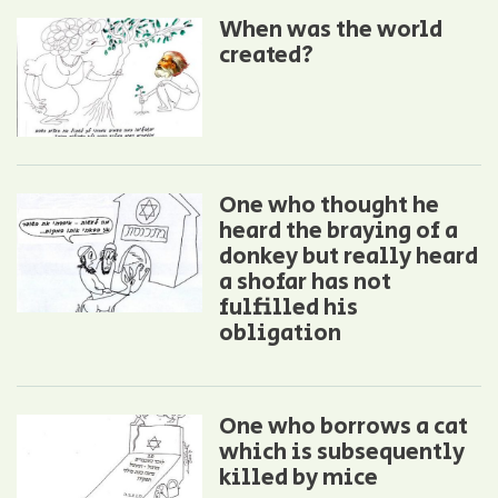
When was the world
created?
One who thought he
heard the braying of a
donkey but really heard
a shofar has not
fulfilled his
obligation
One who borrows a cat
which is subsequently
killed by mice