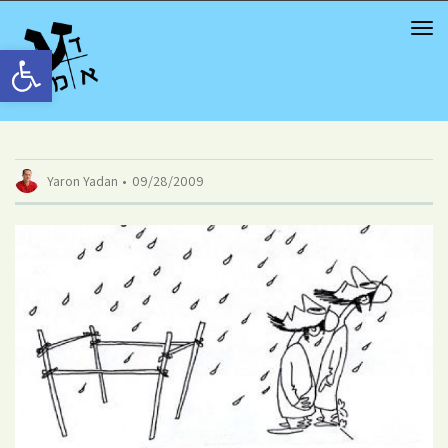
TOG
NAV
Open toolbar
Yaron Yadan
09/28/2009