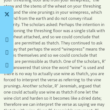
straw and the stems of the wheat on your threshing
floor and the vine prunings in your winepress, which
ground from the earth and do not convey ritual
impurity. The scholars asked: Perhaps the intention in
mentioning the threshing floor was a single stalk with
the wheat attached, and so we could conclude that
fruits are permitted as thatch. They continued to ask
and say that perhaps the word “winepress” means the
grapes themselves and so we could conclude that
fruits are permissible as thatch. One of the scholars, R’
Zira, answered that since the word “wine” is used and
there is no way to actually use wine as thatch, you are
forced to interpret the verse as referring to the vine
prunings. Another scholar, R’ Jeremiah, argued that
one could actually use wine as thatch if one let the
wine clot and harden so it becomes like a dried date;
therefore we can interpret the verse as saying we may