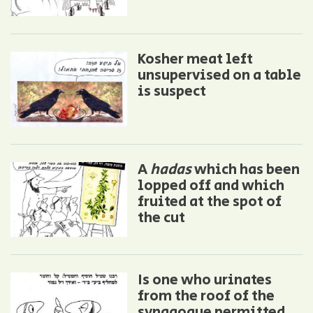
Kosher meat left
unsupervised on a table
is suspect
A
hadas
which has been
lopped off and which
fruited at the spot of
the cut
Is one who urinates
from the roof of the
synagogue permitted