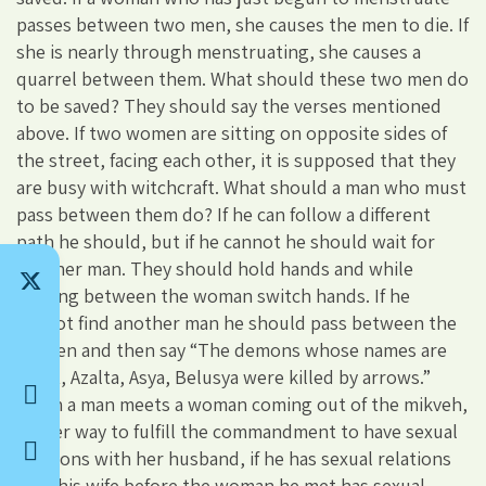
passes between two men, she causes the men to die. If
she is nearly through menstruating, she causes a
quarrel between them. What should these two men do
to be saved? They should say the verses mentioned
above. If two women are sitting on opposite sides of
the street, facing each other, it is supposed that they
are busy with witchcraft. What should a man who must
pass between them do? If he can follow a different
path he should, but if he cannot he should wait for
another man. They should hold hands and while
passing between the woman switch hands. If he
cannot find another man he should pass between the
women and then say “The demons whose names are
Agrat, Azalta, Asya, Belusya were killed by arrows.”
When a man meets a woman coming out of the mikveh,
on her way to fulfill the commandment to have sexual
relations with her husband, if he has sexual relations
with his wife before the woman he met has sexual