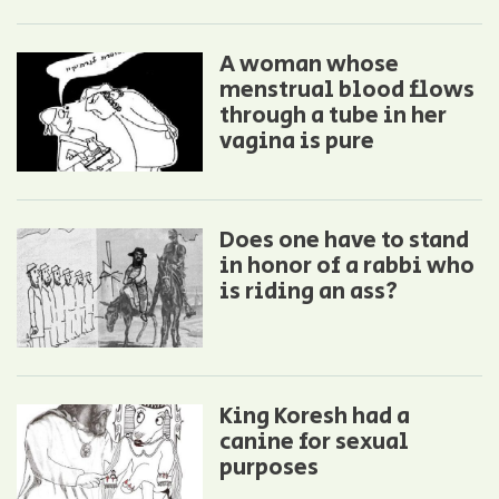
A woman whose
menstrual blood flows
through a tube in her
vagina is pure
Does one have to stand
in honor of a rabbi who
is riding an ass?
King Koresh had a
canine for sexual
purposes