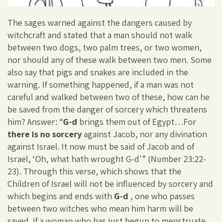
The sages warned against the dangers caused by
witchcraft and stated that a man should not walk
between two dogs, two palm trees, or two women,
nor should any of these walk between two men. Some
also say that pigs and snakes are included in the
warning. If something happened, if a man was not
careful and walked between two of these, how can he
be saved from the danger of sorcery which threatens
him? Answer: “
G-d
brings them out of Egypt…For
there is no sorcery
against Jacob, nor any divination
against Israel. It now must be said of Jacob and of
Israel, ‘Oh, what hath wrought G-d'” (Number 23:22-
23). Through this verse, which shows that the
Children of Israel will not be influenced by sorcery and
which begins and ends with
G-d
, one who passes
between two witches who mean him harm will be
saved. If a woman who has just begun to menstruate