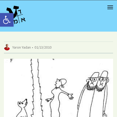
TOG
NAV
Open toolbar
Yaron Yadan
01/13/2010