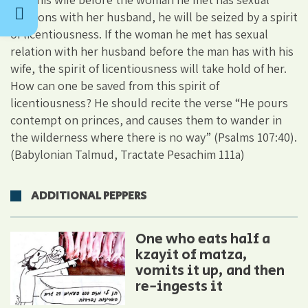
relations with her husband, he will be seized by a spirit
of licentiousness. If the woman he met has sexual
relation with her husband before the man has with his
wife, the spirit of licentiousness will take hold of her.
How can one be saved from this spirit of
licentiousness? He should recite the verse “He pours
contempt on princes, and causes them to wander in
the wilderness where there is no way” (Psalms 107:40).
(Babylonian Talmud, Tractate Pesachim 111a)
ADDITIONAL PEPPERS
One who eats half a
kzayit of matza,
vomits it up, and then
re-ingests it