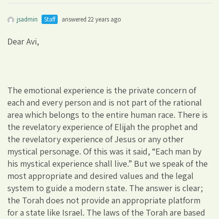
jsadmin
Staff
answered 22 years ago
Dear Avi,
The emotional experience is the private concern of
each and every person and is not part of the rational
area which belongs to the entire human race. There is
the revelatory experience of Elijah the prophet and
the revelatory experience of Jesus or any other
mystical personage. Of this was it said, “Each man by
his mystical experience shall live.” But we speak of the
most appropriate and desired values and the legal
system to guide a modern state. The answer is clear;
the Torah does not provide an appropriate platform
for a state like Israel. The laws of the Torah are based