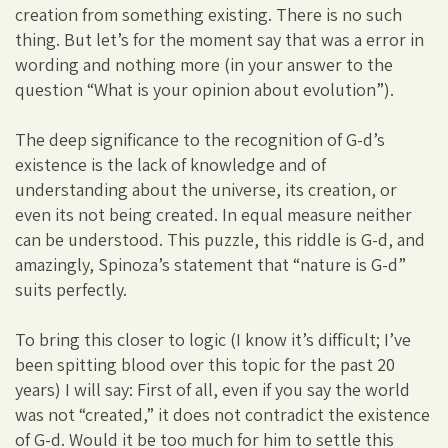
creation from something existing. There is no such
thing. But let’s for the moment say that was a error in
wording and nothing more (in your answer to the
question “What is your opinion about evolution”).
The deep significance to the recognition of G-d’s
existence is the lack of knowledge and of
understanding about the universe, its creation, or
even its not being created. In equal measure neither
can be understood. This puzzle, this riddle is G-d, and
amazingly, Spinoza’s statement that “nature is G-d”
suits perfectly.
To bring this closer to logic (I know it’s difficult; I’ve
been spitting blood over this topic for the past 20
years) I will say: First of all, even if you say the world
was not “created,” it does not contradict the existence
of G-d. Would it be too much for him to settle this