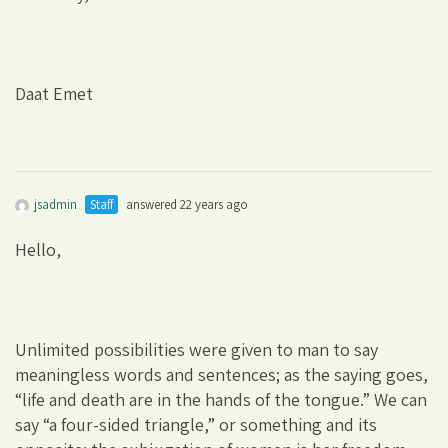
Daat Emet
jsadmin
Staff
answered 22 years ago
Hello,
Unlimited possibilities were given to man to say
meaningless words and sentences; as the saying goes,
“life and death are in the hands of the tongue.” We can
say “a four-sided triangle,” or something and its