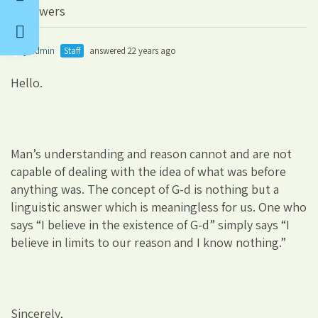
3 Answers
jsadmin
Staff
answered 22 years ago
Hello.
Man’s understanding and reason cannot and are not
capable of dealing with the idea of what was before
anything was. The concept of G-d is nothing but a
linguistic answer which is meaningless for us. One who
says “I believe in the existence of G-d” simply says “I
believe in limits to our reason and I know nothing.”
Sincerely,