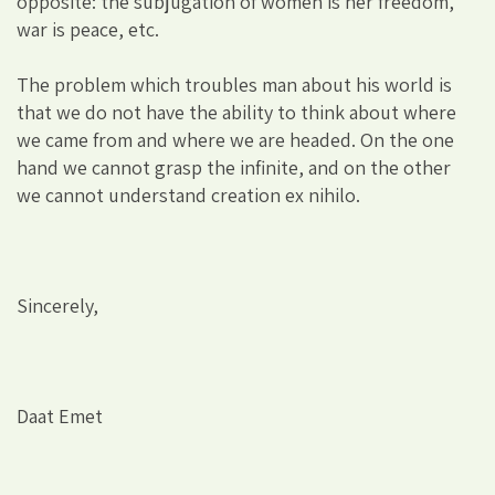
opposite: the subjugation of women is her freedom,
war is peace, etc.
The problem which troubles man about his world is
that we do not have the ability to think about where
we came from and where we are headed. On the one
hand we cannot grasp the infinite, and on the other
we cannot understand creation ex nihilo.
Sincerely,
Daat Emet