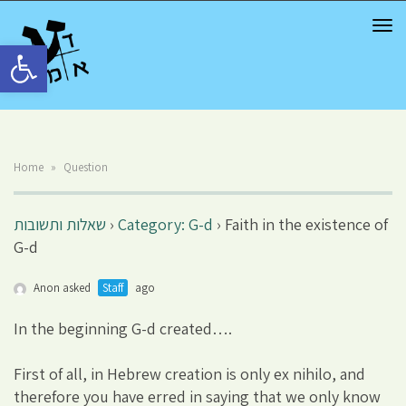
TOG
NAV
Open toolbar
Home
»
Question
שאלות ותשובות
›
Category: G-d
›
Faith in the existence of
G-d
Anon asked
Staff
ago
In the beginning G-d created….
First of all, in Hebrew creation is only ex nihilo, and
therefore you have erred in saying that we only know