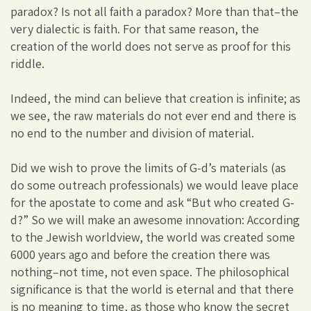
paradox? Is not all faith a paradox? More than that–the
very dialectic is faith. For that same reason, the
creation of the world does not serve as proof for this
riddle.
Indeed, the mind can believe that creation is infinite; as
we see, the raw materials do not ever end and there is
no end to the number and division of material.
Did we wish to prove the limits of G-d’s materials (as
do some outreach professionals) we would leave place
for the apostate to come and ask “But who created G-
d?” So we will make an awesome innovation: According
to the Jewish worldview, the world was created some
6000 years ago and before the creation there was
nothing–not time, not even space. The philosophical
significance is that the world is eternal and that there
is no meaning to time, as those who know the secret