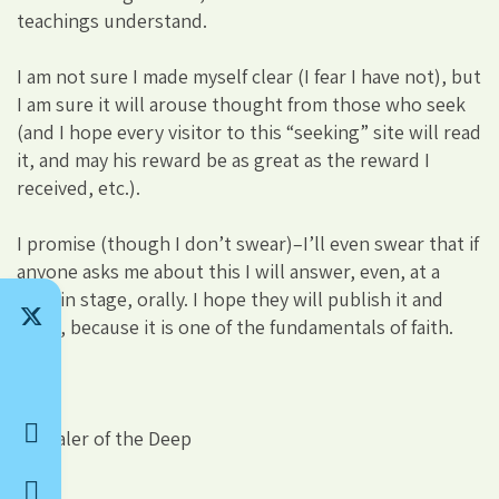
teachings understand.
I am not sure I made myself clear (I fear I have not), but
I am sure it will arouse thought from those who seek
(and I hope every visitor to this “seeking” site will read
it, and may his reward be as great as the reward I
received, etc.).
I promise (though I don’t swear)–I’ll even swear that if
anyone asks me about this I will answer, even, at a
certain stage, orally. I hope they will publish it and
react, because it is one of the fundamentals of faith.
Revealer of the Deep