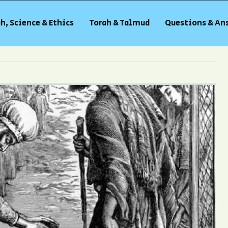
h, Science & Ethics
Torah & Talmud
Questions & An