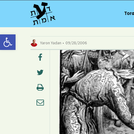
Tora
Open toolbar
Yaron Yadan
09/28/2006