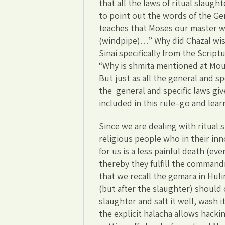
that all the laws of ritual slaught
to point out the words of the G
teaches that Moses our master 
(windpipe)…” Why did Chazal wish
Sinai specifically from the Script
“Why is shmita mentioned at Mou
But just as all the general and sp
the general and specific laws give
included in this rule–go and lear
Since we are dealing with ritual 
religious people who in their in
for us is a less painful death (eve
thereby they fulfill the command
that we recall the gemara in Hul
(but after the slaughter) should c
slaughter and salt it well, wash i
the explicit halacha allows hackin