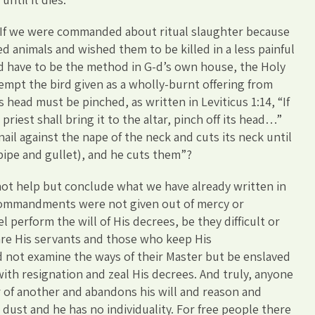
: If we were commanded about ritual slaughter because
ed animals and wished them to be killed in a less painful
d have to be the method in G-d’s own house, the Holy
mpt the bird given as a wholly-burnt offering from
 head must be pinched, as written in Leviticus 1:14, “If
riest shall bring it to the altar, pinch off its head…”
nail against the nape of the neck and cuts its neck until
ipe and gullet), and he cuts them”?
not help but conclude what we have already written in
 commandments were not given out of mercy or
 perform the will of His decrees, be they difficult or
are His servants and those who keep His
not examine the ways of their Master but be enslaved
 with resignation and zeal His decrees. And truly, anyone
r of another and abandons his will and reason and
ke dust and he has no individuality. For free people there