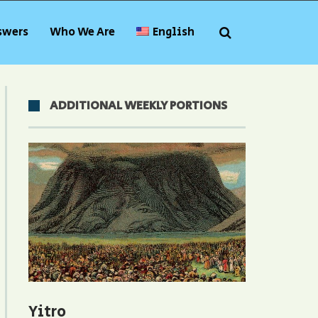
swers
Who We Are
English
ADDITIONAL WEEKLY PORTIONS
Yitro