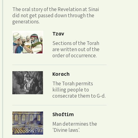
The oral story of the Revelation at Sinai
did not get passed down through the
generations.
Tzav
Sections of the Torah
are written out of the
order of occurrence.
Korach
The Torah permits
killing people to
consecrate them to G-d.
Shoftim
Man determines the
'Divine laws'.