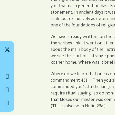
you that each generation has its
atonement. In ancient days it was
is almost exclusively as determin
one of the foundations of religio
We have already written, on the 
the scribes’ ink; it went on at 
about the main body of the instru
we see this sort of a strange phe
kosher home. Where was it brief? 
Where do we learn that one is obl
commandment 451: “‘Then you sha
commanded you’…In the language 
require ritual slaying, so do no
that Moses our master was comma
(This is also so in Hulin 28a.)