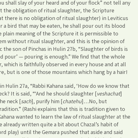
 shall slay of your heard and of your flock” not tell any
the obligation of ritual slaughter, the Scripture
 there is no obligation of ritual slaughter) in Leviticus
 a bird that may be eaten, he shall pour out its blood
e plain meaning of the Scripture it is permissible to
em without ritual slaughter, and this is the opinion of
 the son of Pinchas in Hulin 27b, “Slaughter of birds is
and pour’ — pouring is enough.” We find that the whole
which is faithfully observed in every house and at all
re, but is one of those mountains which hang by a hair!
in Hulin 27a, “Rabbi Kahana said, ‘How do we know that
ck? It is said, “‘And he should slaughter [
veshachat
]
the neck [
sach
], purify him [
chatehu
]…No, but
adition.” (Rashi explains that this is tradition given to
Kahana wanted to learn the law of ritual slaughter at the
already written quite a bit about Chazal’s habit of
d play) until the Gemara pushed that aside and said