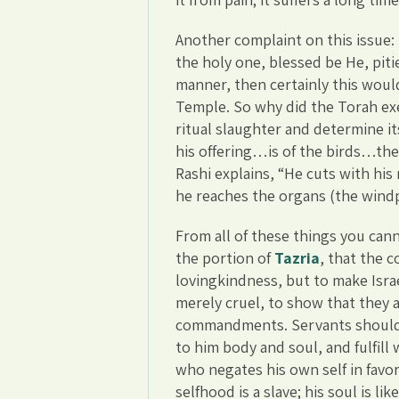
Another complaint on this issue
the holy one, blessed be He, piti
manner, then certainly this woul
Temple. So why did the Torah exe
ritual slaughter and determine its
his offering…is of the birds…the p
Rashi explains, “He cuts with his 
he reaches the organs (the windp
From all of these things you can
the portion of
Tazria
, that the
lovingkindness, but to make Israel
merely cruel, to show that they 
commandments. Servants should 
to him body and soul, and fulfill
who negates his own self in favo
selfhood is a slave; his soul is li