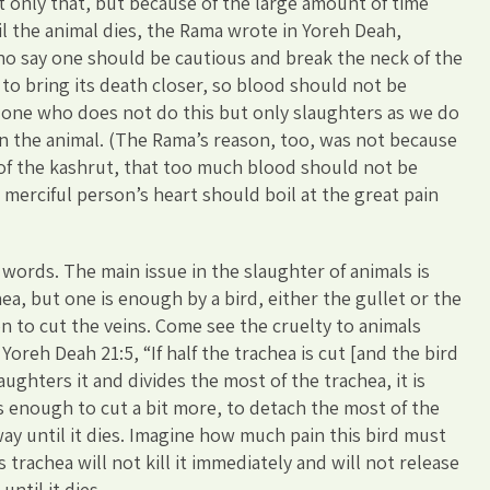
t only that, but because of the large amount of time
l the animal dies, the Rama wrote in Yoreh Deah,
ho say one should be cautious and break the neck of the
rt to bring its death closer, so blood should not be
, one who does not do this but only slaughters as we do
n the animal. (The Rama’s reason, too, was not because
 of the kashrut, that too much blood should not be
merciful person’s heart should boil at the great pain
words. The main issue in the slaughter of animals is
ea, but one is enough by a bird, either the gullet or the
on to cut the veins. Come see the cruelty to animals
oreh Deah 21:5, “If half the trachea is cut [and the bird
slaughters it and divides the most of the trachea, it is
is enough to cut a bit more, to detach the most of the
way until it dies. Imagine how much pain this bird must
ts trachea will not kill it immediately and will not release
until it dies.