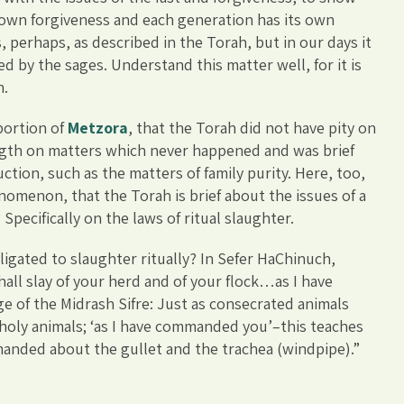
 own forgiveness and each generation has its own
, perhaps, as described in the Torah, but in our days it
ed by the sages. Understand this matter well, for it is
n.
portion of
Metzora
, that the Torah did not have pity on
length on matters which never happened and was brief
ction, such as the matters of family purity. Here, too,
nomenon, that the Torah is brief about the issues of a
Specifically on the laws of ritual slaughter.
igated to slaughter ritually? In Sefer HaChinuch,
ll slay of your herd and of your flock…as I have
of the Midrash Sifre: Just as consecrated animals
n-holy animals; ‘as I have commanded you’–this teaches
nded about the gullet and the trachea (windpipe).”