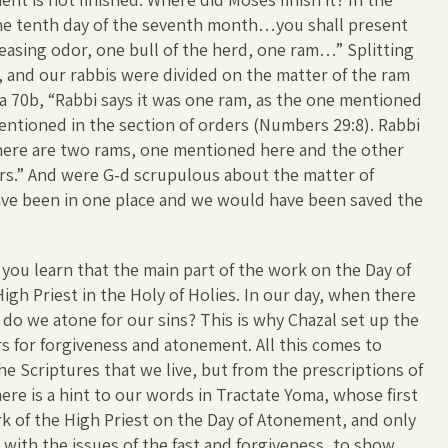
he tenth day of the seventh month…you shall present
leasing odor, one bull of the herd, one ram…” Splitting
s, and our rabbis were divided on the matter of the ram
a 70b, “Rabbi says it was one ram, as the one mentioned
mentioned in the section of orders (Numbers 29:8). Rabbi
there are two rams, one mentioned here and the other
rs.” And were G-d scrupulous about the matter of
have been in one place and we would have been saved the
 you learn that the main part of the work on the Day of
gh Priest in the Holy of Holies. In our day, when there
 do we atone for our sins? This is why Chazal set up the
rs for forgiveness and atonement. All this comes to
he Scriptures that we live, but from the prescriptions of
ere is a hint to our words in Tractate Yoma, whose first
k of the High Priest on the Day of Atonement, and only
 with the issues of the fast and forgiveness, to show