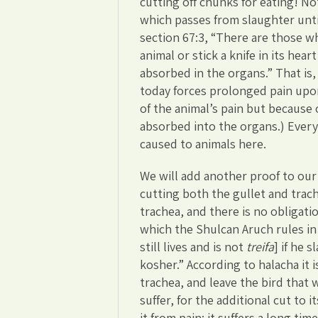
cutting off chunks for eating! No
which passes from slaughter unti
section 67:3, “There are those w
animal or stick a knife in its hea
absorbed in the organs.” That is
today forces prolonged pain upo
of the animal’s pain but because
absorbed into the organs.) Every 
caused to animals here.
We will add another proof to our 
cutting both the gullet and trach
trachea, and there is no obligati
which the Shulcan Aruch rules in Y
still lives and is not
treifa
] if he 
kosher.” According to halacha it 
trachea, and leave the bird that 
suffer, for the additional cut to i
it from pain; it suffers a long time 