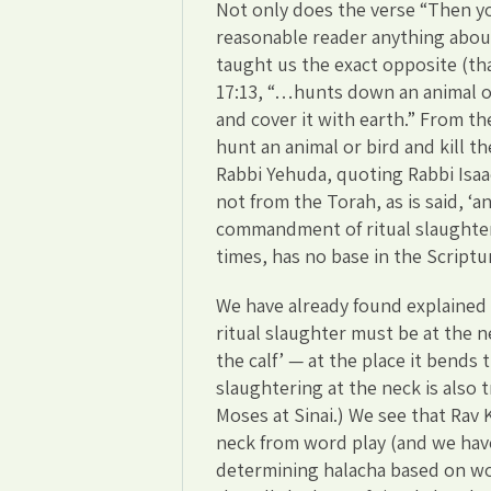
Not only does the verse “Then you
reasonable reader anything about 
taught us the exact opposite (that
17:13, “…hunts down an animal or
and cover it with earth.” From th
hunt an animal or bird and kill th
Rabbi Yehuda, quoting Rabbi Isaac
not from the Torah, as is said, ‘
commandment of ritual slaughter, 
times, has no base in the Scriptu
We have already found explained 
ritual slaughter must be at the ne
the calf’ — at the place it bends 
slaughtering at the neck is also tr
Moses at Sinai.) We see that Rav 
neck from word play (and we have 
determining halacha based on wor