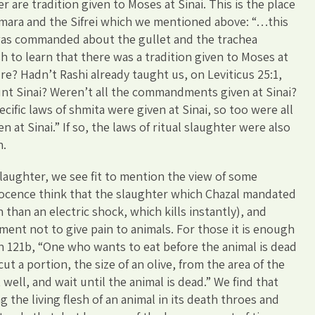
er are tradition given to Moses at Sinai. This is the place
emara and the Sifrei which we mentioned above: “…this
was commanded about the gullet and the trachea
 to learn that there was a tradition given to Moses at
ure? Hadn’t Rashi already taught us, on Leviticus 25:1,
nt Sinai? Weren’t all the commandments given at Sinai?
ecific laws of shmita were given at Sinai, so too were all
n at Sinai.” If so, the laws of ritual slaughter were also
n.
slaughter, we see fit to mention the view of some
nocence think that the slaughter which Chazal mandated
n than an electric shock, which kills instantly), and
ment not to give pain to animals. For those it is enough
in 121b, “One who wants to eat before the animal is dead
ut a portion, the size of an olive, from the area of the
t well, and wait until the animal is dead.” We find that
g the living flesh of an animal in its death throes and