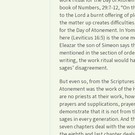
book of Numbers, 29:7-12, “On t
to the Lord a burnt offering of p
the matter up creates difficultie
for the Day of Atonement. In Yom
here (Leviticus 16:5) is the one 
Eleazar the son of Simeon says 
mentioned in the section of orde
writing, the work ritual would 
sages’ disagreement.
But even so, from the Scriptures
Atonement was the work of the Hi
are no priests at their work, how
prayers and supplications, praye
demonstrate that it is not from t
sages in every generation. And th
seven chapters deal with the wor
the eighth and last chapter deals