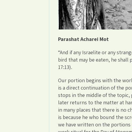
Parashat Acharei Mot
“And if any Israelite or any str
bird that may be eaten, he shall 
17:13).
Our portion begins with the work
is a direct continuation of the po
stops in the middle of the topic,
later returns to the matter at h
in many places that there is no c
is because he who bound the scr
we have written on the portions
work ritual for the Day of Atonem