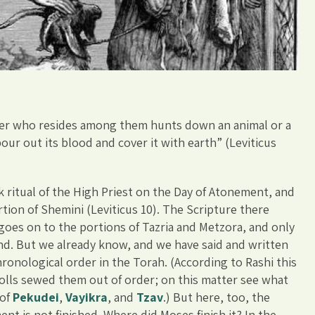
anger who resides among them hunts down an animal or a
pour out its blood and cover it with earth” (Leviticus
 ritual of the High Priest on the Day of Atonement, and
rtion of Shemini (Leviticus 10). The Scripture there
 goes on to the portions of Tazria and Metzora, and only
and. But we already know, and we have said and written
hronological order in the Torah. (According to Rashi this
olls sewed them out of order; on this matter see what
 of
Pekudei
,
Vayikra
, and
Tzav
.) But here, too, the
ent is not finished. Where did Moses finish it? In the