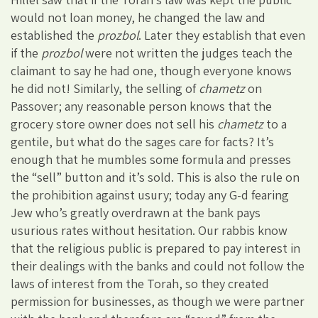
would not loan money, he changed the law and
established the
prozbol
. Later they establish that even
if the
prozbol
were not written the judges teach the
claimant to say he had one, though everyone knows
he did not! Similarly, the selling of
chametz
on
Passover; any reasonable person knows that the
grocery store owner does not sell his
chametz
to a
gentile, but what do the sages care for facts? It’s
enough that he mumbles some formula and presses
the “sell” button and it’s sold. This is also the rule on
the prohibition against usury; today any G-d fearing
Jew who’s greatly overdrawn at the bank pays
usurious rates without hesitation. Our rabbis know
that the religious public is prepared to pay interest in
their dealings with the banks and could not follow the
laws of interest from the Torah, so they created
permission for businesses, as though we were partner