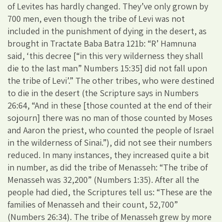
of Levites has hardly changed. They’ve only grown by
700 men, even though the tribe of Levi was not
included in the punishment of dying in the desert, as
brought in Tractate Baba Batra 121b: “R’ Hamnuna
said, ‘this decree [“in this very wilderness they shall
die to the last man” Numbers 15:35] did not fall upon
the tribe of Levi’.” The other tribes, who were destined
to die in the desert (the Scripture says in Numbers
26:64, “And in these [those counted at the end of their
sojourn] there was no man of those counted by Moses
and Aaron the priest, who counted the people of Israel
in the wilderness of Sinai.”), did not see their numbers
reduced. In many instances, they increased quite a bit
in number, as did the tribe of Menasseh: “The tribe of
Menasseh was 32,200” (Numbers 1:35). After all the
people had died, the Scriptures tell us: “These are the
families of Menasseh and their count, 52,700”
(Numbers 26:34). The tribe of Menasseh grew by more