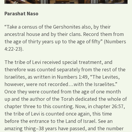
Parashat Naso
“Take a census of the Gershonites also, by their
ancestral house and by their clans. Record them from
the age of thirty years up to the age of fifty” (Numbers
4:22-23).
The tribe of Levi received special treatment, and
therefore was counted separately from the rest of the
Israelites, as written in Numbers 1:49, “The Levites,
however, were not recorded…with the Israelites.”
Once they were counted from the age of one month
up and the author of the Torah dedicated the whole of
chapter three to this counting. Now, in chapter 26:57,
the tribe of Levi is counted once again, this time
before the entrance to the Land of Israel. See an
amazing thing–38 years have passed, and the number