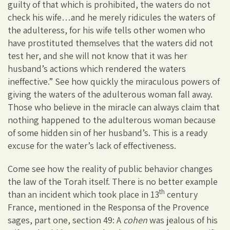
guilty of that which is prohibited, the waters do not
check his wife…and he merely ridicules the waters of
the adulteress, for his wife tells other women who
have prostituted themselves that the waters did not
test her, and she will not know that it was her
husband’s actions which rendered the waters
ineffective.” See how quickly the miraculous powers of
giving the waters of the adulterous woman fall away.
Those who believe in the miracle can always claim that
nothing happened to the adulterous woman because
of some hidden sin of her husband’s. This is a ready
excuse for the water’s lack of effectiveness.
Come see how the reality of public behavior changes
the law of the Torah itself. There is no better example
th
than an incident which took place in 13
century
France, mentioned in the Responsa of the Provence
sages, part one, section 49: A
cohen
was jealous of his