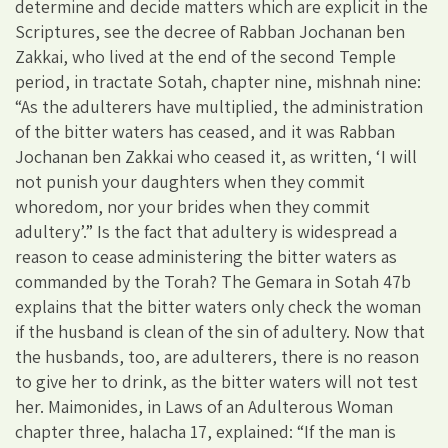
determine and decide matters which are explicit in the
Scriptures, see the decree of Rabban Jochanan ben
Zakkai, who lived at the end of the second Temple
period, in tractate Sotah, chapter nine, mishnah nine:
“As the adulterers have multiplied, the administration
of the bitter waters has ceased, and it was Rabban
Jochanan ben Zakkai who ceased it, as written, ‘I will
not punish your daughters when they commit
whoredom, nor your brides when they commit
adultery’.” Is the fact that adultery is widespread a
reason to cease administering the bitter waters as
commanded by the Torah? The Gemara in Sotah 47b
explains that the bitter waters only check the woman
if the husband is clean of the sin of adultery. Now that
the husbands, too, are adulterers, there is no reason
to give her to drink, as the bitter waters will not test
her. Maimonides, in Laws of an Adulterous Woman
chapter three, halacha 17, explained: “If the man is