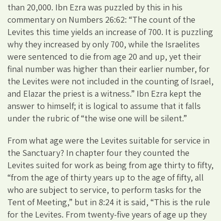
than 20,000. Ibn Ezra was puzzled by this in his
commentary on Numbers 26:62: “The count of the
Levites this time yields an increase of 700. It is puzzling
why they increased by only 700, while the Israelites
were sentenced to die from age 20 and up, yet their
final number was higher than their earlier number, for
the Levites were not included in the counting of Israel,
and Elazar the priest is a witness.” Ibn Ezra kept the
answer to himself; it is logical to assume that it falls
under the rubric of “the wise one will be silent.”
From what age were the Levites suitable for service in
the Sanctuary? In chapter four they counted the
Levites suited for work as being from age thirty to fifty,
“from the age of thirty years up to the age of fifty, all
who are subject to service, to perform tasks for the
Tent of Meeting,” but in 8:24 it is said, “This is the rule
for the Levites. From twenty-five years of age up they