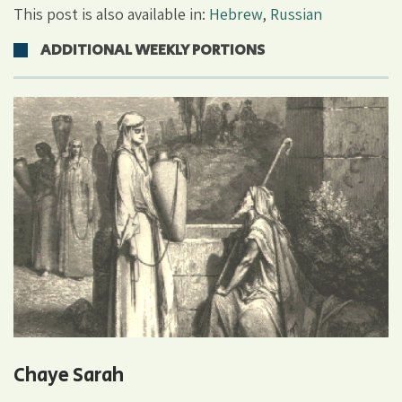
This post is also available in:
Hebrew
,
Russian
ADDITIONAL WEEKLY PORTIONS
Chaye Sarah