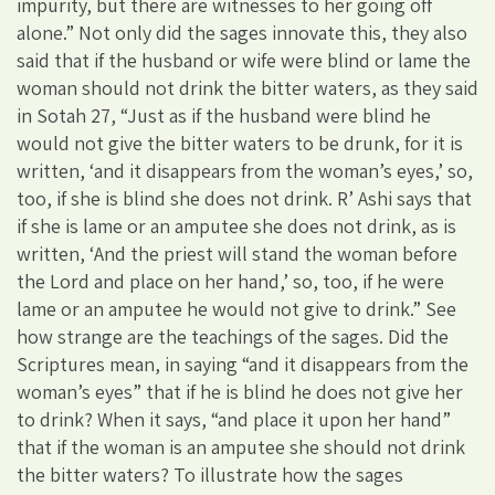
impurity, but there are witnesses to her going off
alone.” Not only did the sages innovate this, they also
said that if the husband or wife were blind or lame the
woman should not drink the bitter waters, as they said
in Sotah 27, “Just as if the husband were blind he
would not give the bitter waters to be drunk, for it is
written, ‘and it disappears from the woman’s eyes,’ so,
too, if she is blind she does not drink. R’ Ashi says that
if she is lame or an amputee she does not drink, as is
written, ‘And the priest will stand the woman before
the Lord and place on her hand,’ so, too, if he were
lame or an amputee he would not give to drink.” See
how strange are the teachings of the sages. Did the
Scriptures mean, in saying “and it disappears from the
woman’s eyes” that if he is blind he does not give her
to drink? When it says, “and place it upon her hand”
that if the woman is an amputee she should not drink
the bitter waters? To illustrate how the sages