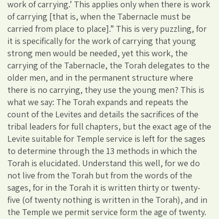
work of carrying.’ This applies only when there is work
of carrying [that is, when the Tabernacle must be
carried from place to place].” This is very puzzling, for
it is specifically for the work of carrying that young
strong men would be needed, yet this work, the
carrying of the Tabernacle, the Torah delegates to the
older men, and in the permanent structure where
there is no carrying, they use the young men? This is
what we say: The Torah expands and repeats the
count of the Levites and details the sacrifices of the
tribal leaders for full chapters, but the exact age of the
Levite suitable for Temple service is left for the sages
to determine through the 13 methods in which the
Torah is elucidated. Understand this well, for we do
not live from the Torah but from the words of the
sages, for in the Torah it is written thirty or twenty-
five (of twenty nothing is written in the Torah), and in
the Temple we permit service form the age of twenty.