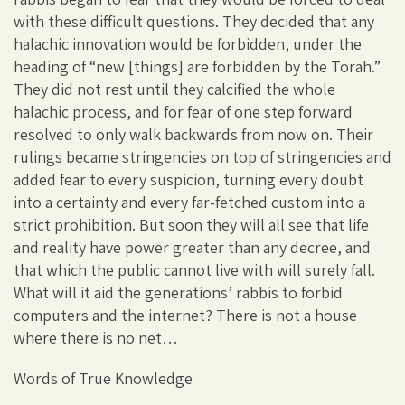
with these difficult questions. They decided that any
halachic innovation would be forbidden, under the
heading of “new [things] are forbidden by the Torah.”
They did not rest until they calcified the whole
halachic process, and for fear of one step forward
resolved to only walk backwards from now on. Their
rulings became stringencies on top of stringencies and
added fear to every suspicion, turning every doubt
into a certainty and every far-fetched custom into a
strict prohibition. But soon they will all see that life
and reality have power greater than any decree, and
that which the public cannot live with will surely fall.
What will it aid the generations’ rabbis to forbid
computers and the internet? There is not a house
where there is no net…
Words of True Knowledge