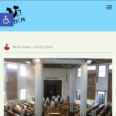
TOG
NAV
Open toolbar
Yaron Yadan
09/28/2006