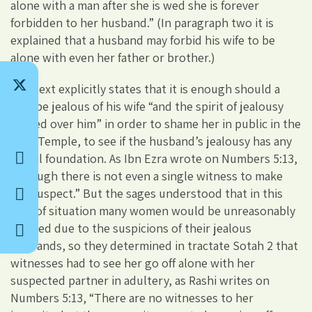
alone with a man after she is wed she is forever
forbidden to her husband.” (In paragraph two it is
explained that a husband may forbid his wife to be
alone with even her father or brother.)
The text explicitly states that it is enough should a
man be jealous of his wife “and the spirit of jealousy
passed over him” in order to shame her in public in the
Holy Temple, to see if the husband’s jealousy has any
actual foundation. As Ibn Ezra wrote on Numbers 5:13,
“Though there is not even a single witness to make
her suspect.” But the sages understood that in this
sort of situation many women would be unreasonably
shamed due to the suspicions of their jealous
husbands, so they determined in tractate Sotah 2 that
witnesses had to see her go off alone with her
suspected partner in adultery, as Rashi writes on
Numbers 5:13, “There are no witnesses to her