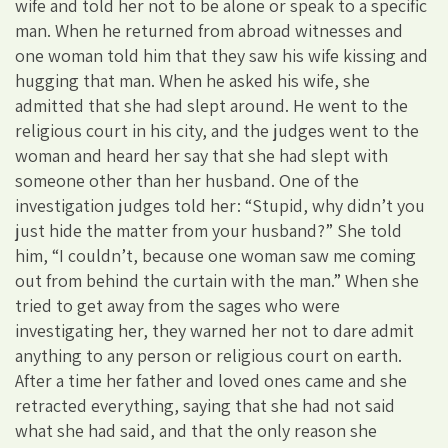
wife and told her not to be alone or speak to a specific
man. When he returned from abroad witnesses and
one woman told him that they saw his wife kissing and
hugging that man. When he asked his wife, she
admitted that she had slept around. He went to the
religious court in his city, and the judges went to the
woman and heard her say that she had slept with
someone other than her husband. One of the
investigation judges told her: “Stupid, why didn’t you
just hide the matter from your husband?” She told
him, “I couldn’t, because one woman saw me coming
out from behind the curtain with the man.” When she
tried to get away from the sages who were
investigating her, they warned her not to dare admit
anything to any person or religious court on earth.
After a time her father and loved ones came and she
retracted everything, saying that she had not said
what she had said, and that the only reason she