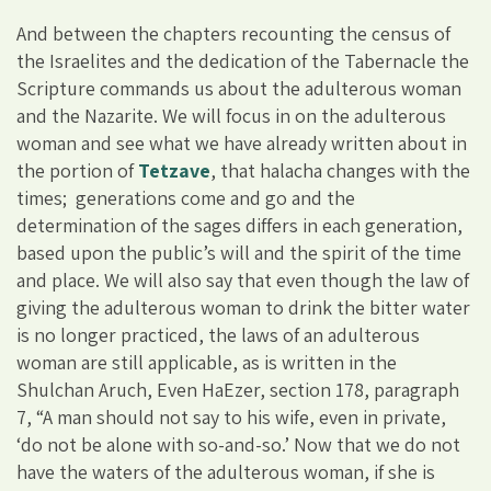
And between the chapters recounting the census of
the Israelites and the dedication of the Tabernacle the
Scripture commands us about the adulterous woman
and the Nazarite. We will focus in on the adulterous
woman and see what we have already written about in
the portion of
Tetzave
, that halacha changes with the
times; generations come and go and the
determination of the sages differs in each generation,
based upon the public’s will and the spirit of the time
and place. We will also say that even though the law of
giving the adulterous woman to drink the bitter water
is no longer practiced, the laws of an adulterous
woman are still applicable, as is written in the
Shulchan Aruch, Even HaEzer, section 178, paragraph
7, “A man should not say to his wife, even in private,
‘do not be alone with so-and-so.’ Now that we do not
have the waters of the adulterous woman, if she is