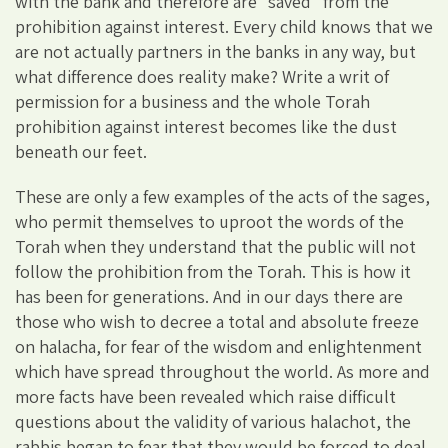
with the bank and therefore are “saved” from the
prohibition against interest. Every child knows that we
are not actually partners in the banks in any way, but
what difference does reality make? Write a writ of
permission for a business and the whole Torah
prohibition against interest becomes like the dust
beneath our feet.
These are only a few examples of the acts of the sages,
who permit themselves to uproot the words of the
Torah when they understand that the public will not
follow the prohibition from the Torah. This is how it
has been for generations. And in our days there are
those who wish to decree a total and absolute freeze
on halacha, for fear of the wisdom and enlightenment
which have spread throughout the world. As more and
more facts have been revealed which raise difficult
questions about the validity of various halachot, the
rabbis began to fear that they would be forced to deal