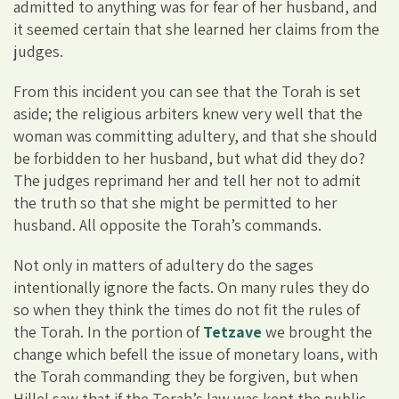
admitted to anything was for fear of her husband, and
it seemed certain that she learned her claims from the
judges.
From this incident you can see that the Torah is set
aside; the religious arbiters knew very well that the
woman was committing adultery, and that she should
be forbidden to her husband, but what did they do?
The judges reprimand her and tell her not to admit
the truth so that she might be permitted to her
husband. All opposite the Torah’s commands.
Not only in matters of adultery do the sages
intentionally ignore the facts. On many rules they do
so when they think the times do not fit the rules of
the Torah. In the portion of
Tetzave
we brought the
change which befell the issue of monetary loans, with
the Torah commanding they be forgiven, but when
Hillel saw that if the Torah’s law was kept the public