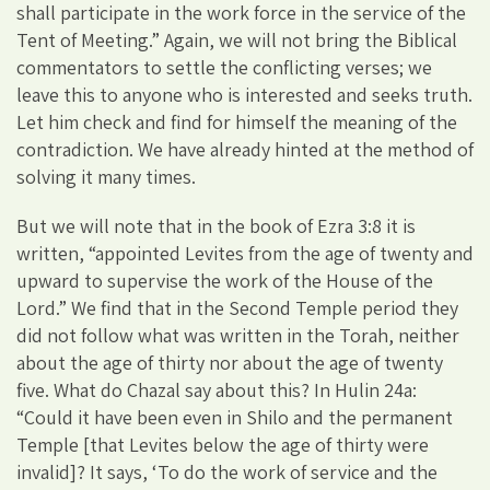
shall participate in the work force in the service of the
Tent of Meeting.” Again, we will not bring the Biblical
commentators to settle the conflicting verses; we
leave this to anyone who is interested and seeks truth.
Let him check and find for himself the meaning of the
contradiction. We have already hinted at the method of
solving it many times.
But we will note that in the book of Ezra 3:8 it is
written, “appointed Levites from the age of twenty and
upward to supervise the work of the House of the
Lord.” We find that in the Second Temple period they
did not follow what was written in the Torah, neither
about the age of thirty nor about the age of twenty
five. What do Chazal say about this? In Hulin 24a:
“Could it have been even in Shilo and the permanent
Temple [that Levites below the age of thirty were
invalid]? It says, ‘To do the work of service and the