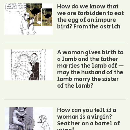
How do we know that
we are forbidden to eat
the egg of an impure
bird? From the ostrich
A woman gives birth to
a lamb and the father
marries the lamb off —
may the husband of the
lamb marry the sister
of the lamb?
How can you tell if a
woman is a virgin?
Seat her on a barrel of