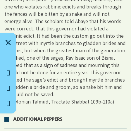
one who violates rabbinic edicts and breaks through
the fences will be bitten by a snake and will not
emerge alive. The scholars told Abaye that his words
were correct, that this governor had violated a
rabbinic edict. It had been the custom go out into the
city street with myrtle branches to gladden brides and
grooms, but when the greatest man of the generation,
Rav, died, one of the sages, Rav Isaac son of Bisna,
decreed that as a sign of sadness and mourning this
should not be done for an entire year. This governor
violated the sage’s edict and brought myrtle branches
to gladden a bride and groom, so a snake bit him and
he could not be saved.
(Babylonian Talmud, Tractate Shabbat 109b-110a)
ADDITIONAL PEPPERS