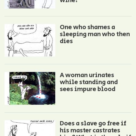
wine!
One who shames a
sleeping man who then
dies
A woman urinates
while standing and
sees impure blood
Does a slave go free if
his master castrates