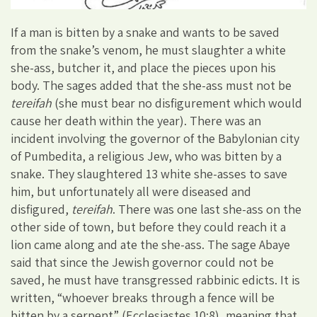
If a man is bitten by a snake and wants to be saved
from the snake’s venom, he must slaughter a white
she-ass, butcher it, and place the pieces upon his
body. The sages added that the she-ass must not be
tereifah
(she must bear no disfigurement which would
cause her death within the year). There was an
incident involving the governor of the Babylonian city
of Pumbedita, a religious Jew, who was bitten by a
snake. They slaughtered 13 white she-asses to save
him, but unfortunately all were diseased and
disfigured,
tereifah
. There was one last she-ass on the
other side of town, but before they could reach it a
lion came along and ate the she-ass. The sage Abaye
said that since the Jewish governor could not be
saved, he must have transgressed rabbinic edicts. It is
written, “whoever breaks through a fence will be
bitten by a serpent” (Ecclesiastes 10:8), meaning that