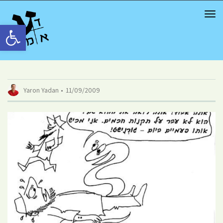
TOG
NAV
Open toolbar
Yaron Yadan
11/09/2009