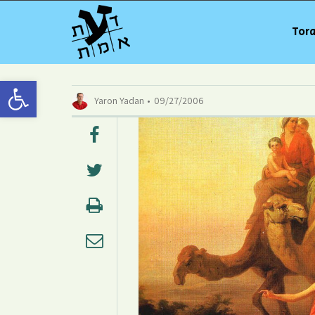
Tora
Open toolbar
Yaron Yadan
09/27/2006