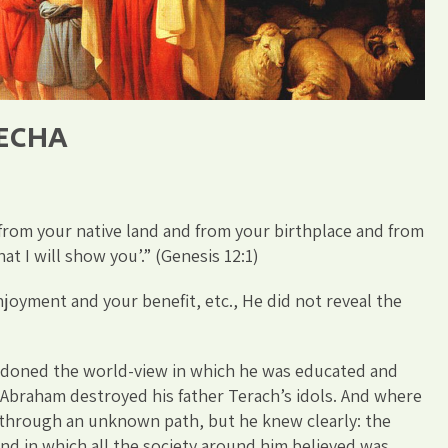
LECHA
 from your native land and from your birthplace and from
at I will show you’.” (Genesis 12:1)
joyment and your benefit, etc., He did not reveal the
ndoned the world-view in which he was educated and
at Abraham destroyed his father Terach’s idols. And where
through an unknown path, but he knew clearly: the
and in which all the society around him believed was