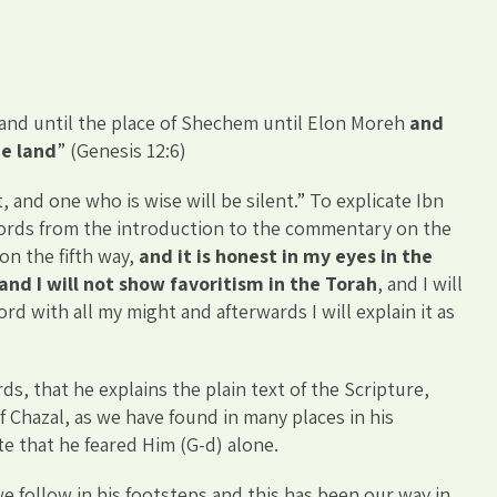
and until the place of Shechem until Elon Moreh
and
he land
” (Genesis 12:6)
, and one who is wise will be silent.” To explicate Ibn
words from the introduction to the commentary on the
n the fifth way,
and it is honest in my eyes in the
and I will not show favoritism in the Torah
, and I will
d with all my might and afterwards I will explain it as
ds, that he explains the plain text of the Scripture,
of Chazal, as we have found in many places in his
e that he feared Him (G-d) alone.
e follow in his footsteps and this has been our way in