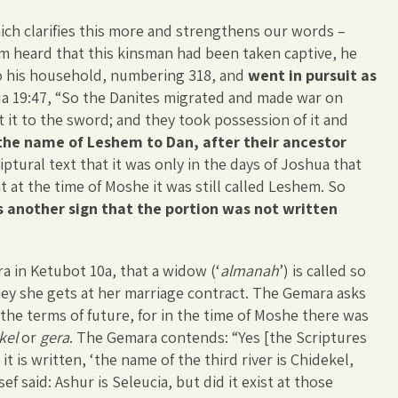
ich clarifies this more and strengthens our words –
m heard that this kinsman had been taken captive, he
to his household, numbering 318, and
went in pursuit as
hua 19:47, “So the Danites migrated and made war on
 it to the sword; and they took possession of it and
he name of Leshem to Dan, after their ancestor
iptural text that it was only in the days of Joshua that
 at the time of Moshe it was still called Leshem. So
is another sign that the portion was not written
 in Ketubot 10a, that a widow (‘
almanah
’) is called so
y she gets at her marriage contract. The Gemara asks
the terms of future, for in the time of Moshe there was
kel
or
gera
. The Gemara contends: “Yes [the Scriptures
it is written, ‘the name of the third river is Chidekel,
ef said: Ashur is Seleucia, but did it exist at those