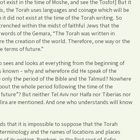
 not exist in the time of Moshe, and see the Tosfot] But it
 is, the Torah uses languages and coinage which will be
it did not exist at the time of the Torah writing. So
trenched within the midst of faithful Jews that the
 words of the Gemara, “The Torah was written in
e the creation of the world. Therefore, one way or the
e terms of future.”
 sees and looks at everything from the beginning of
 is known – why and wherefore did He speak of the
e only the period of the Bible and the Talmud? Nowhere
about the whole period following the time of the
 future”? But neither Tel Aviv nor Haifa nor Tiberias nor
e lira are mentioned. And one who understands will know
ds that it is impossible to suppose that the Torah
 terminology and the names of locations and places
e of its writing. Rambam, in the first root of
Sefer