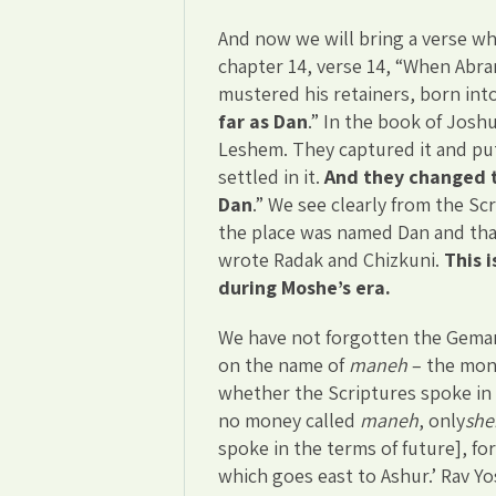
And now we will bring a verse wh
chapter 14, verse 14, “When Abra
mustered his retainers, born in
far as Dan
.” In the book of Jos
Leshem. They captured it and put
settled in it.
And they changed t
Dan
.” We see clearly from the Scr
the place was named Dan and that
wrote Radak and Chizkuni.
This 
during Moshe’s era.
We have not forgotten the Gemara
on the name of
maneh
– the mone
whether the Scriptures spoke in 
no money called
maneh
, only
she
spoke in the terms of future], for 
which goes east to Ashur.’ Rav Yos