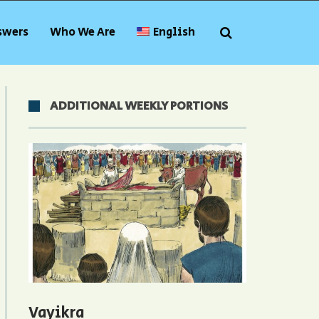
swers
Who We Are
English
ADDITIONAL WEEKLY PORTIONS
Vayikra