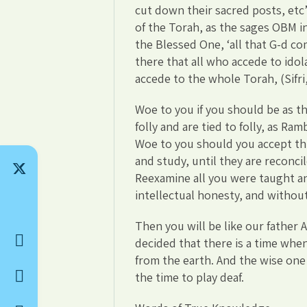
cut down their sacred posts, etc’
of the Torah, as the sages OBM i
the Blessed One, ‘all that G-d 
there that all who accede to idol
accede to the whole Torah, (Sifri
Woe to you if you should be as t
folly and are tied to folly, as R
Woe to you should you accept th
and study, until they are reconci
Reexamine all you were taught an
intellectual honesty, and without
Then you will be like our father
decided that there is a time wh
from the earth. And the wise one 
the time to play deaf.