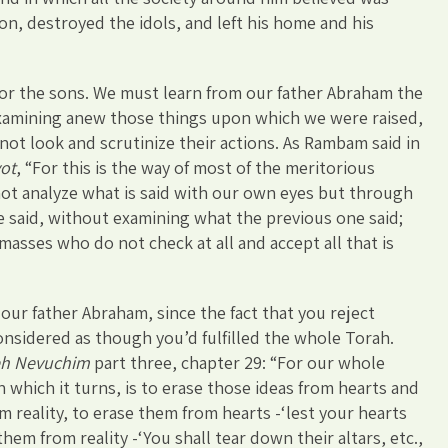
on, destroyed the idols, and left his home and his
 for the sons. We must learn from our father Abraham the
examining anew those things upon which we were raised,
not look and scrutinize their actions. As Rambam said in
vot
, “For this is the way of most of the meritorious
 not analyze what is said with our own eyes but through
e said, without examining what the previous one said;
sses who do not check at all and accept all that is
 our father Abraham, since the fact that you reject
 considered as though you’d fulfilled the whole Torah.
h Nevuchim
part three, chapter 29: “For our whole
n which it turns, is to erase those ideas from hearts and
 reality, to erase them from hearts -‘lest your hearts
them from reality -‘You shall tear down their altars, etc.,