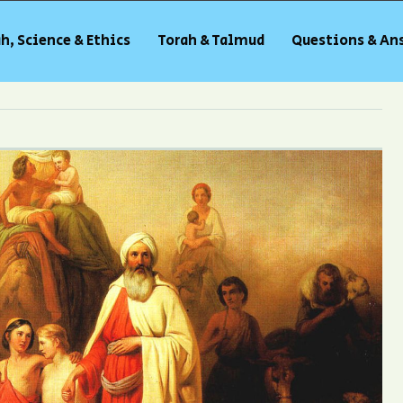
h, Science & Ethics
Torah & Talmud
Questions & An