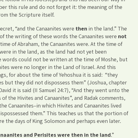
er this rule and do not forget it: the meaning of the
om the Scripture itself.
 secret, “and the Canaanites were
then
in the land.” The
of the writing of these words the Canaanites were
not
 time of Abraham, the Canaanites were. At the time of
ere in the land, as the land had not yet been
 words could not be written at the time of Moshe, but
ites were no longer in the Land of Israel. And this
gs, for about the time of Yehoshua it is said: “they
es but they did not dispossess them” (Joshua, chapter
David it is said (II Samuel 24:7), “And they went unto the
ns of the Hivites and Canaanites”, and Radak comments,
 the Canaanites–in which Hivites and Canaanites lived
ispossessed them.” This teaches us that the portion of
re the days of King Solomon and perhaps even later.
naanites and Perisites were then in the land
.”