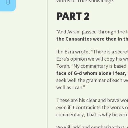
Words of True Knowledge
PART 2
“And Avram passed through the l
the Canaanites were then in t
Ibn Ezra wrote, “There is a secret
Ezra’s opinion we will copy his 
Torah. “My commentary is based o
face of G-d whom alone I fear, 
seek well the grammar of each wor
well as I can.”
These are his clear and brave wor
even if it contradicts the words 
commentary, That is why he wrot
We will add and emphasize that w