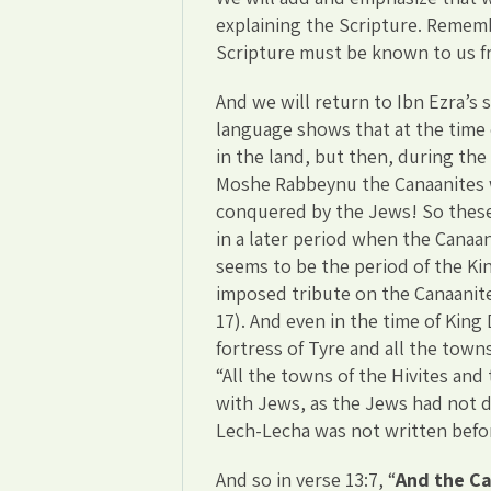
explaining the Scripture. Rememb
Scripture must be known to us fr
And we will return to Ibn Ezra’s
language shows that at the time 
in the land, but then, during the
Moshe Rabbeynu the Canaanites w
conquered by the Jews! So these
in a later period when the Canaan
seems to be the period of the Kin
imposed tribute on the Canaanit
17). And even in the time of King 
fortress of Tyre and all the tow
“All the towns of the Hivites and
with Jews, as the Jews had not d
Lech-Lecha was not written befo
And so in verse 13:7, “
And the Ca