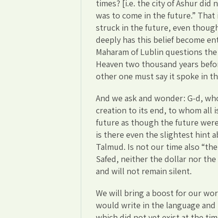
times? [i.e. the city of Ashur did
was to come in the future.” That
struck in the future, even though 
deeply has this belief become en
Maharam of Lublin questions the
Heaven two thousand years befor
other one must say it spoke in th
And we ask and wonder: G-d, who
creation to its end, to whom all
future as though the future wer
is there even the slightest hint 
Talmud. Is not our time also “the
Safed, neither the dollar nor th
and will not remain silent.
We will bring a boost for our wor
would write in the language and
which did not yet exist at the tim