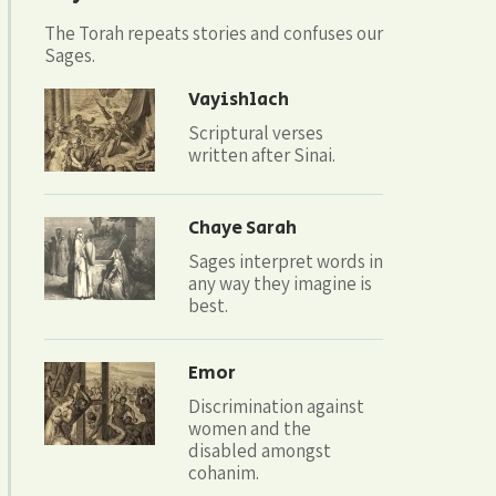
The Torah repeats stories and confuses our
Sages.
Vayishlach
Scriptural verses
written after Sinai.
Chaye Sarah
Sages interpret words in
any way they imagine is
best.
Emor
Discrimination against
women and the
disabled amongst
cohanim.