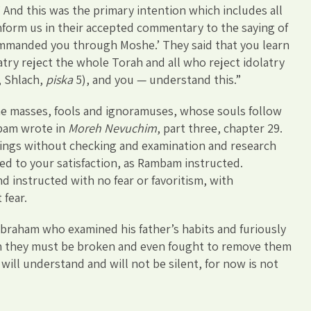
 And this was the primary intention which includes all
nform us in their accepted commentary to the saying of
commanded you through Moshe.’ They said that you learn
atry reject the whole Torah and all who reject idolatry
, Shlach,
piska
5), and you — understand this.”
he masses, fools and ignoramuses, whose souls follow
ambam wrote in
Moreh Nevuchim
, part three, chapter 29.
ings without checking and examination and research
led to your satisfaction, as Rambam instructed.
d instructed with no fear or favoritism, with
 fear.
 Abraham who examined his father’s habits and furiously
en they must be broken and even fought to remove them
will understand and will not be silent, for now is not