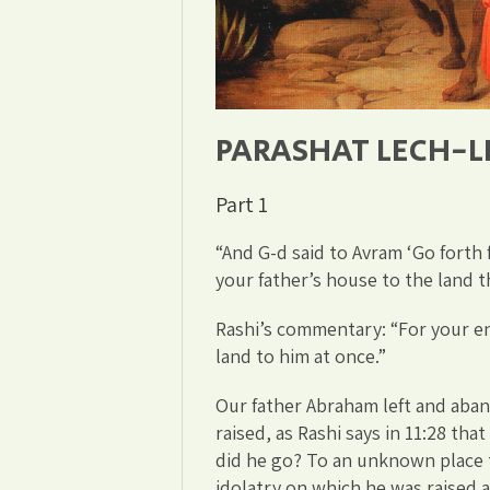
PARASHAT LECH-
Part 1
“And G-d said to Avram ‘Go forth
your father’s house to the land th
Rashi’s commentary: “For your en
land to him at once.”
Our father Abraham left and aba
raised, as Rashi says in 11:28 th
did he go? To an unknown place 
idolatry on which he was raised 