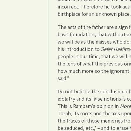
incorrect. Therefore he took acti
birthplace for an unknown place.
The acts of the father are a sign
basic foundation, that without 
we will be as the masses who do 
his introduction to
Sefer HaMitz
people in our time, that we will
the lens of what the previous on
how much more so the ignorant ma
said.”
Do not belittle the conclusion of
idolatry and its false notions is
This is Rambam’s opinion in
More
Torah, its roots and the axis upo
the traces of those memories from
be seduced, etc.,’ – and to erase 