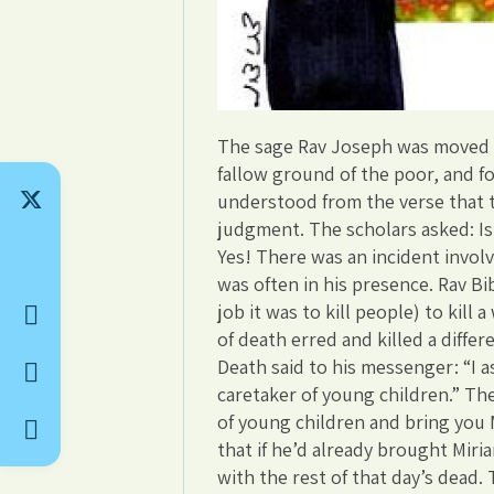
The sage Rav Joseph was moved t
fallow ground of the poor, and fo
understood from the verse that th
judgment. The scholars asked: Is 
Yes! There was an incident involv
was often in his presence. Rav B
job it was to kill people) to ki
of death erred and killed a diffe
Death said to his messenger: “I a
caretaker of young children.” Th
of young children and bring you M
that if he’d already brought Miri
with the rest of that day’s dead