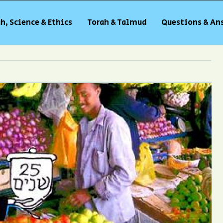
h, Science & Ethics
Torah & Talmud
Questions & An