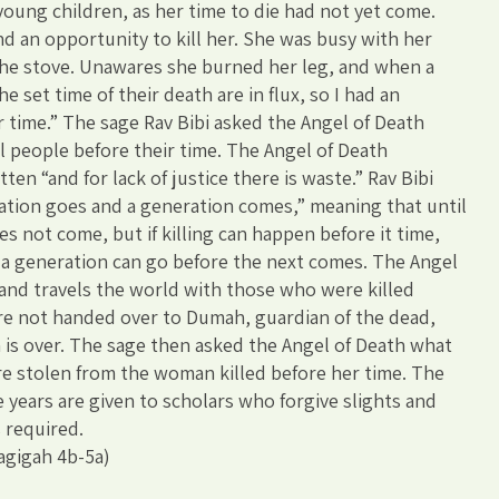
young children, as her time to die had not yet come.
 an opportunity to kill her. She was busy with her
the stove. Unawares she burned her leg, and when a
he set time of their death are in flux, so I had an
r time.” The sage Rav Bibi asked the Angel of Death
l people before their time. The Angel of Death
tten “and for lack of justice there is waste.” Rav Bibi
eration goes and a generation comes,” meaning that until
s not come, but if killing can happen before it time,
 a generation can go before the next comes. The Angel
and travels the world with those who were killed
are not handed over to Dumah, guardian of the dead,
n is over. The sage then asked the Angel of Death what
e stolen from the woman killed before her time. The
 years are given to scholars who forgive slights and
 required.
agigah 4b-5a)