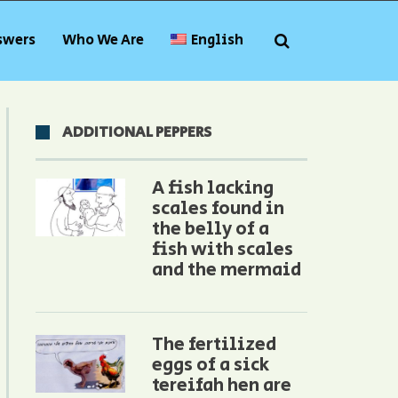
swers
Who We Are
English
ADDITIONAL PEPPERS
A fish lacking
scales found in
the belly of a
fish with scales
and the mermaid
The fertilized
eggs of a sick
tereifah hen are