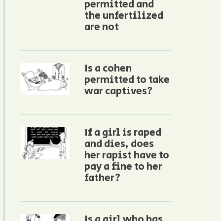
permitted and
the unfertilized
are not
Is a cohen
permitted to take
war captives?
If a girl is raped
and dies, does
her rapist have to
pay a fine to her
father?
Is a girl who has