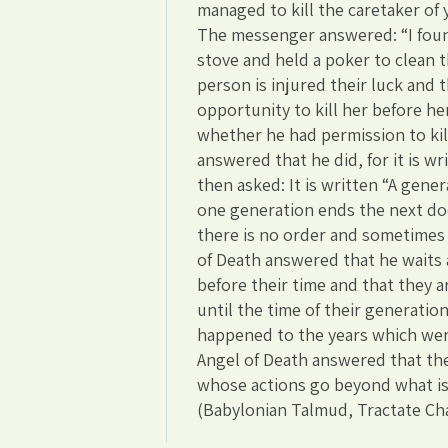
managed to kill the caretaker of 
The messenger answered: “I found
stove and held a poker to clean 
person is injured their luck and t
opportunity to kill her before he
whether he had permission to kil
answered that he did, for it is wri
then asked: It is written “A gen
one generation ends the next doe
there is no order and sometimes
of Death answered that he waits 
before their time and that they 
until the time of their generatio
happened to the years which wer
Angel of Death answered that the
whose actions go beyond what is
(Babylonian Talmud, Tractate Ch