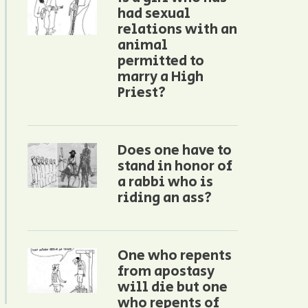
had sexual
relations with an
animal
permitted to
marry a High
Priest?
Does one have to
stand in honor of
a rabbi who is
riding an ass?
One who repents
from apostasy
will die but one
who repents of