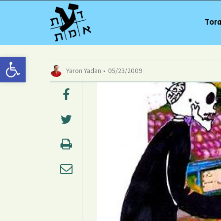
Tora
Open toolbar
Yaron Yadan
05/23/2009