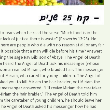
o tears when he read the verse “Much food is in the
r lack of justice there is waste” (Proverbs 13:23). He
ere are people who die with no reason at all or any fair
it possible that a man will die before his time? Answer:
ing the sage Rav Bibi son of Abaye. The Angel of Death
ibi heard the Angel of Death ask his messenger (whose
ll a woman named Miriam, who braided hair. The messenger
rent Miriam, who cared for young children. The Angel of
sked you to kill Miriam the hair braider, not Miriam the
e messenger answered: “I’ll revive Miriam the caretaker
iriam the hair braider.” The Angel of Death told him
am the caretaker of young children, he should leave her
. The Angel of Death asked his messenger how he had